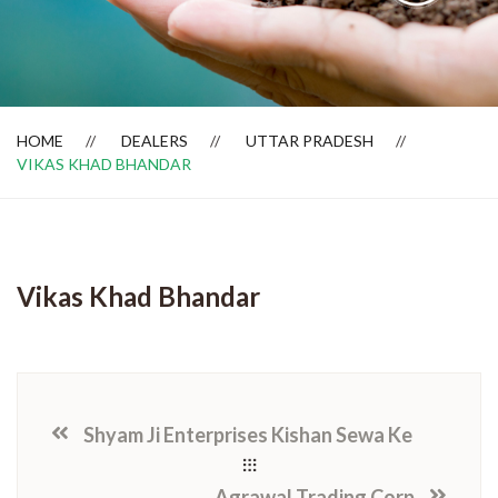
Dealer Locator
HOME
DEALERS
UTTAR PRADESH
VIKAS KHAD BHANDAR
Vikas Khad Bhandar
Shyam Ji Enterprises Kishan Sewa Ke
Agrawal Trading Corp