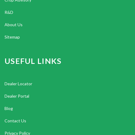
R&D
About Us
Sitemap
USEFUL LINKS
Dealer Locator
Dealer Portal
Blog
Contact Us
Privacy Policy