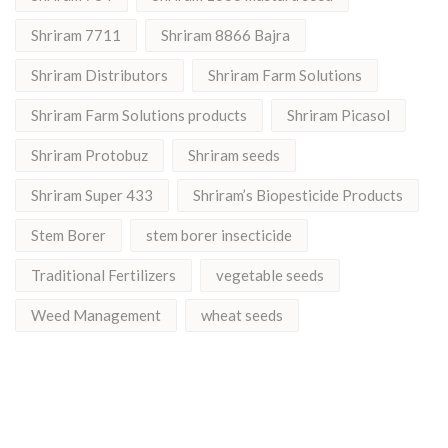
Shriram 7711
Shriram 8866 Bajra
Shriram Distributors
Shriram Farm Solutions
Shriram Farm Solutions products
Shriram Picasol
Shriram Protobuz
Shriram seeds
Shriram Super 433
Shriram’s Biopesticide Products
Stem Borer
stem borer insecticide
Traditional Fertilizers
vegetable seeds
Weed Management
wheat seeds