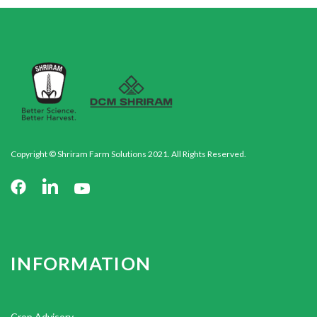
Copyright © Shriram Farm Solutions 2021. All Rights Reserved.
INFORMATION
Crop Advisory