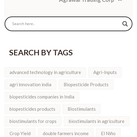
SEARCH BY TAGS
advanced technology in agriculture
Agri-Inputs
agri innovation india
Biopesticide Products
biopesticides companies in India
biopesticides products
Biostimulants
biostimulants for crops
biostimulants in agriculture
Crop Yield
double farmers income
El Niño