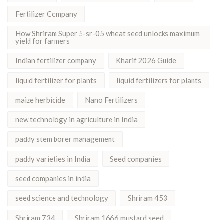
Fertilizer Company
How Shriram Super 5-sr-05 wheat seed unlocks maximum
yield for farmers
Indian fertilizer company
Kharif 2026 Guide
liquid fertilizer for plants
liquid fertilizers for plants
maize herbicide
Nano Fertilizers
new technology in agriculture in India
paddy stem borer management
paddy varieties in India
Seed companies
seed companies in india
seed science and technology
Shriram 453
Shriram 734
Shriram 1666 mustard seed