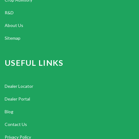
R&D
About Us
Sitemap
USEFUL LINKS
Dealer Locator
Dealer Portal
Blog
Contact Us
Privacy Policy