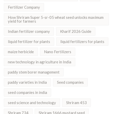
Fertilizer Company
How Shriram Super 5-sr-05 wheat seed unlocks maximum
yield for farmers
Indian fertilizer company
Kharif 2026 Guide
liquid fertilizer for plants
liquid fertilizers for plants
maize herbicide
Nano Fertilizers
new technology in agriculture in India
paddy stem borer management
paddy varieties in India
Seed companies
seed companies in india
seed science and technology
Shriram 453
Shriram 734
Shriram 1666 mustard seed