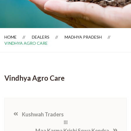
Dealer Locator
HOME
DEALERS
MADHYA PRADESH
VINDHYA AGRO CARE
Vindhya Agro Care
Kushwah Traders
Maa Karma Krishi Sewa Kendra