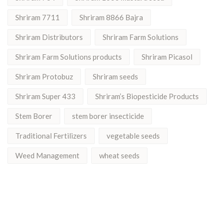
Shriram 7711
Shriram 8866 Bajra
Shriram Distributors
Shriram Farm Solutions
Shriram Farm Solutions products
Shriram Picasol
Shriram Protobuz
Shriram seeds
Shriram Super 433
Shriram’s Biopesticide Products
Stem Borer
stem borer insecticide
Traditional Fertilizers
vegetable seeds
Weed Management
wheat seeds