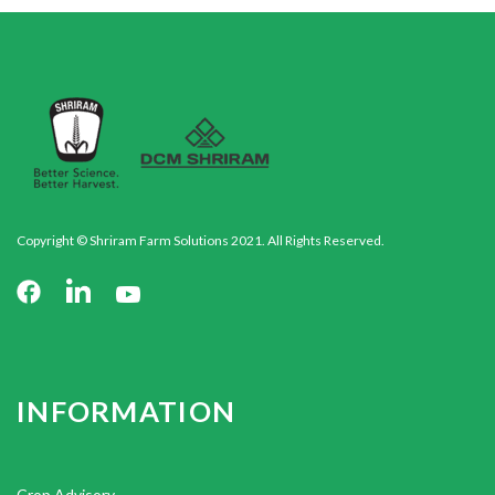
Copyright © Shriram Farm Solutions 2021. All Rights Reserved.
INFORMATION
Crop Advisory