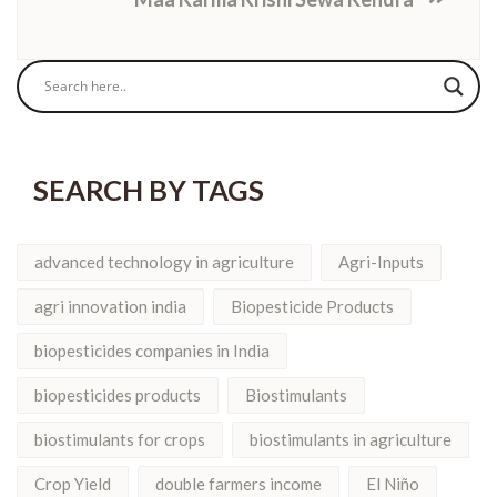
SEARCH BY TAGS
advanced technology in agriculture
Agri-Inputs
agri innovation india
Biopesticide Products
biopesticides companies in India
biopesticides products
Biostimulants
biostimulants for crops
biostimulants in agriculture
Crop Yield
double farmers income
El Niño