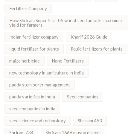
Fertilizer Company
How Shriram Super 5-sr-05 wheat seed unlocks maximum
yield for farmers
Indian fertilizer company
Kharif 2026 Guide
liquid fertilizer for plants
liquid fertilizers for plants
maize herbicide
Nano Fertilizers
new technology in agriculture in India
paddy stem borer management
paddy varieties in India
Seed companies
seed companies in india
seed science and technology
Shriram 453
Shriram 734
Shriram 1666 mustard seed