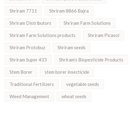
Shriram 7711
Shriram 8866 Bajra
Shriram Distributors
Shriram Farm Solutions
Shriram Farm Solutions products
Shriram Picasol
Shriram Protobuz
Shriram seeds
Shriram Super 433
Shriram’s Biopesticide Products
Stem Borer
stem borer insecticide
Traditional Fertilizers
vegetable seeds
Weed Management
wheat seeds