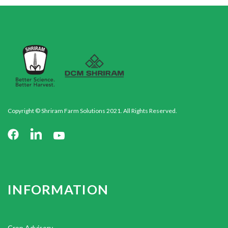
Copyright © Shriram Farm Solutions 2021. All Rights Reserved.
INFORMATION
Crop Advisory