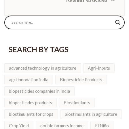
SEARCH BY TAGS
advanced technology in agriculture
Agri-Inputs
agri innovation india
Biopesticide Products
biopesticides companies in India
biopesticides products
Biostimulants
biostimulants for crops
biostimulants in agriculture
Crop Yield
double farmers income
El Niño