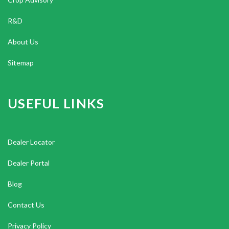
R&D
About Us
Sitemap
USEFUL LINKS
Dealer Locator
Dealer Portal
Blog
Contact Us
Privacy Policy