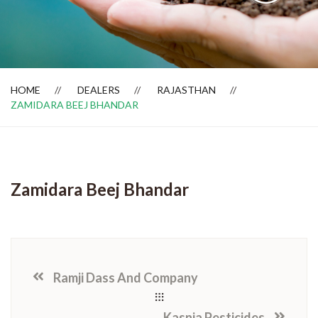
Dealer Locator
HOME
DEALERS
RAJASTHAN
ZAMIDARA BEEJ BHANDAR
Zamidara Beej Bhandar
Ramji Dass And Company
Kasnia Pesticides