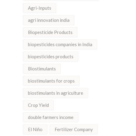
Agri-Inputs
agri innovation india
Biopesticide Products
biopesticides companies in India
biopesticides products
Biostimulants
biostimulants for crops
biostimulants in agriculture
Crop Yield
double farmers income
El Niño
Fertilizer Company