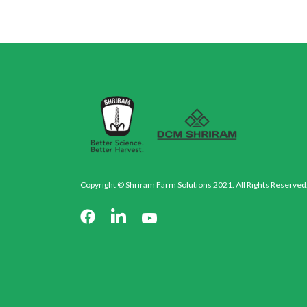
Copyright © Shriram Farm Solutions 2021. All Rights Reserved