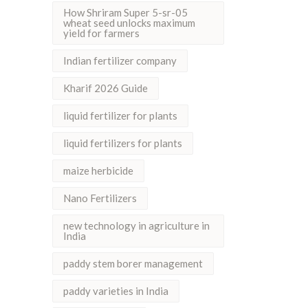
How Shriram Super 5-sr-05
wheat seed unlocks maximum
yield for farmers
Indian fertilizer company
Kharif 2026 Guide
liquid fertilizer for plants
liquid fertilizers for plants
maize herbicide
Nano Fertilizers
new technology in agriculture in
India
paddy stem borer management
paddy varieties in India