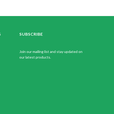
S
SUBSCRIBE
Join our mailing list and stay updated on
our latest products.