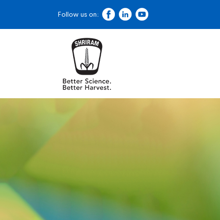
Follow us on: