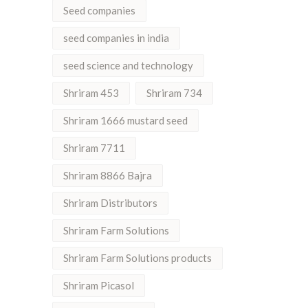
Seed companies
seed companies in india
seed science and technology
Shriram 453
Shriram 734
Shriram 1666 mustard seed
Shriram 7711
Shriram 8866 Bajra
Shriram Distributors
Shriram Farm Solutions
Shriram Farm Solutions products
Shriram Picasol