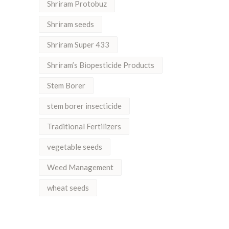
Shriram Protobuz
Shriram seeds
Shriram Super 433
Shriram’s Biopesticide Products
Stem Borer
stem borer insecticide
Traditional Fertilizers
vegetable seeds
Weed Management
wheat seeds