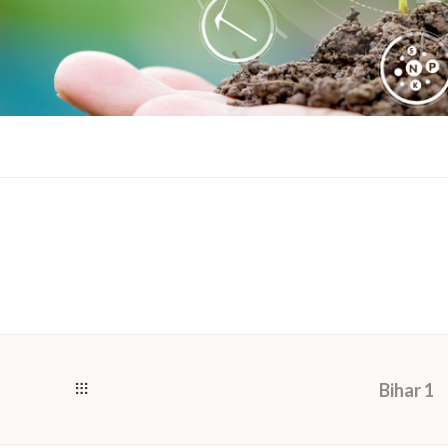
Bihar 1