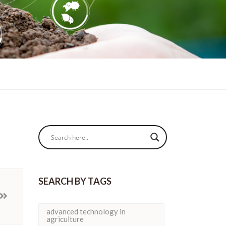
SEARCH BY TAGS
advanced technology in
agriculture