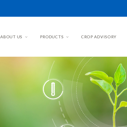
ABOUT US
PRODUCTS
CROP ADVISORY