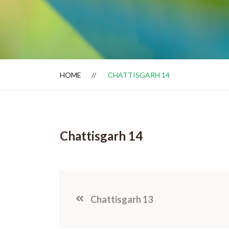
Dealer Locator
HOME
CHATTISGARH 14
Chattisgarh 14
Chattisgarh 13