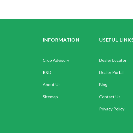
INFORMATION
USEFUL LINK
Crop Advisory
Dealer Locator
R&D
Dealer Portal
.
About Us
Blog
Sitemap
Contact Us
Privacy Policy