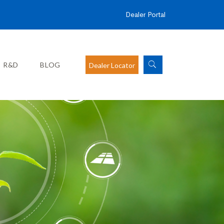
Dealer Portal
R&D
BLOG
Dealer Locator