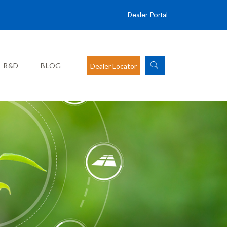
Dealer Portal
R&D
BLOG
Dealer Locator