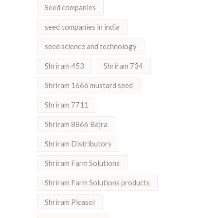
Seed companies
seed companies in india
seed science and technology
Shriram 453
Shriram 734
Shriram 1666 mustard seed
Shriram 7711
Shriram 8866 Bajra
Shriram Distributors
Shriram Farm Solutions
Shriram Farm Solutions products
Shriram Picasol