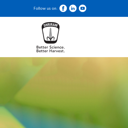
Follow us on: