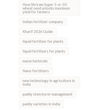
How Shriram Super 5-sr-05
wheat seed unlocks maximum
yield for farmers
Indian fertilizer company
Kharif 2026 Guide
liquid fertilizer for plants
liquid fertilizers for plants
maize herbicide
Nano Fertilizers
new technology in agriculture in
India
paddy stem borer management
paddy varieties in India