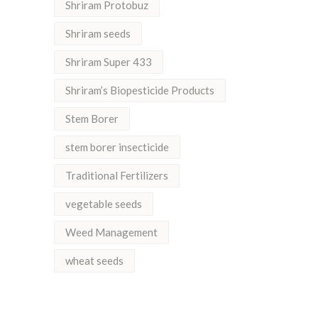
Shriram Protobuz
Shriram seeds
Shriram Super 433
Shriram’s Biopesticide Products
Stem Borer
stem borer insecticide
Traditional Fertilizers
vegetable seeds
Weed Management
wheat seeds