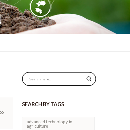
SEARCH BY TAGS
advanced technology in
agriculture