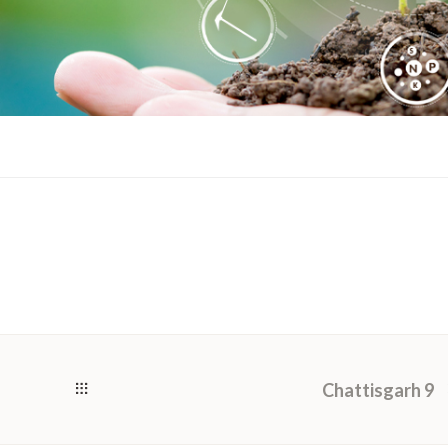
Chattisgarh 9