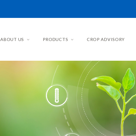
ABOUT US
PRODUCTS
CROP ADVISORY