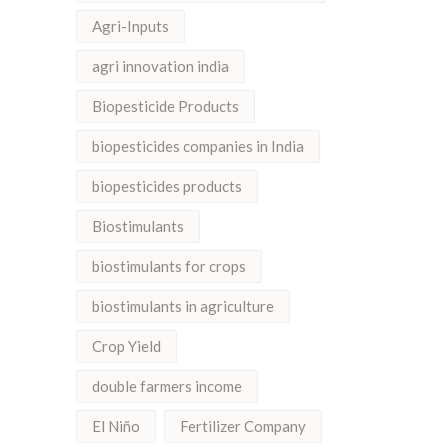
Agri-Inputs
agri innovation india
Biopesticide Products
biopesticides companies in India
biopesticides products
Biostimulants
biostimulants for crops
biostimulants in agriculture
Crop Yield
double farmers income
El Niño
Fertilizer Company