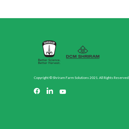
Copyright © Shriram Farm Solutions 2021. All Rights Reserved