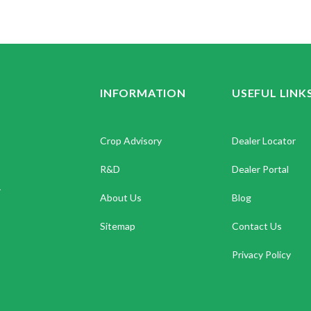
INFORMATION
USEFUL LINK
Crop Advisory
Dealer Locator
R&D
Dealer Portal
.
About Us
Blog
Sitemap
Contact Us
Privacy Policy