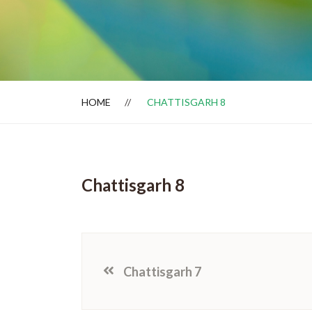
Dealer Locator
HOME
CHATTISGARH 8
Chattisgarh 8
Chattisgarh 7