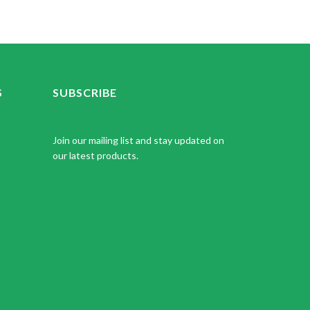
S
SUBSCRIBE
Join our mailing list and stay updated on
our latest products.