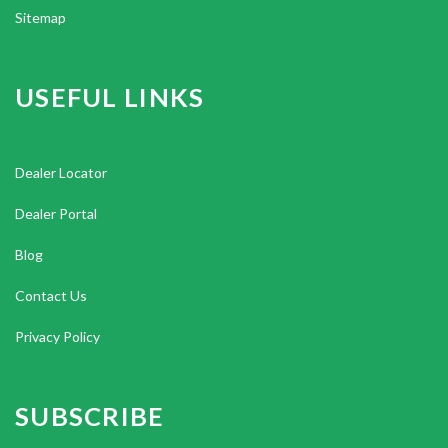
Sitemap
USEFUL LINKS
Dealer Locator
Dealer Portal
Blog
Contact Us
Privacy Policy
SUBSCRIBE