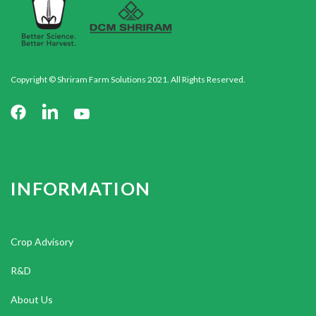
Copyright © Shriram Farm Solutions 2021. All Rights Reserved.
INFORMATION
Crop Advisory
R&D
About Us