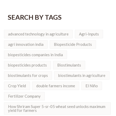
SEARCH BY TAGS
advanced technology in agriculture
Agri-Inputs
agri innovation india
Biopesticide Products
biopesticides companies in India
biopesticides products
Biostimulants
biostimulants for crops
biostimulants in agriculture
Crop Yield
double farmers income
El Niño
Fertilizer Company
How Shriram Super 5-sr-05 wheat seed unlocks maximum
yield for farmers