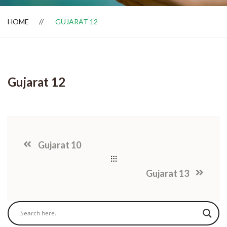
HOME
GUJARAT 12
Dealer Locator
Gujarat 12
Gujarat 10
Gujarat 13