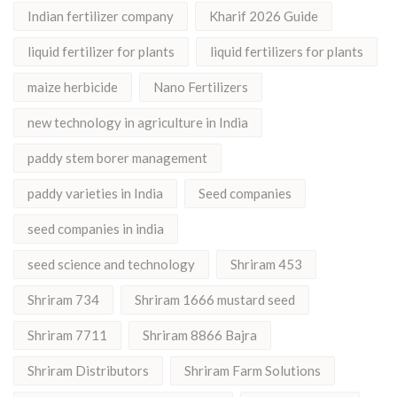
Indian fertilizer company
Kharif 2026 Guide
liquid fertilizer for plants
liquid fertilizers for plants
maize herbicide
Nano Fertilizers
new technology in agriculture in India
paddy stem borer management
paddy varieties in India
Seed companies
seed companies in india
seed science and technology
Shriram 453
Shriram 734
Shriram 1666 mustard seed
Shriram 7711
Shriram 8866 Bajra
Shriram Distributors
Shriram Farm Solutions