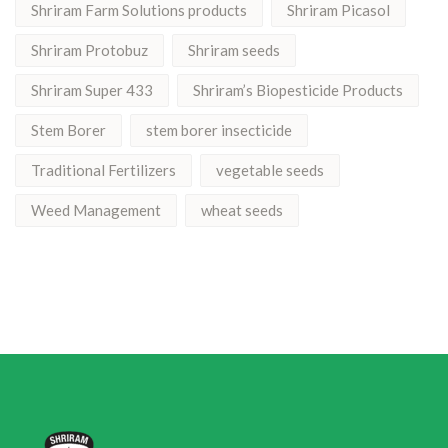
Shriram Farm Solutions products
Shriram Picasol
Shriram Protobuz
Shriram seeds
Shriram Super 433
Shriram’s Biopesticide Products
Stem Borer
stem borer insecticide
Traditional Fertilizers
vegetable seeds
Weed Management
wheat seeds