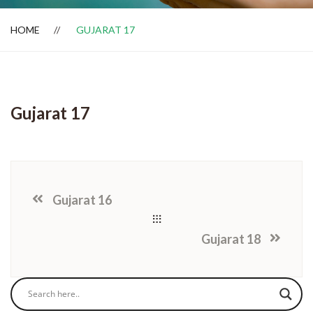
HOME
GUJARAT 17
Dealer Locator
Gujarat 17
Gujarat 16
Gujarat 18