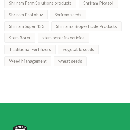
Shriram Farm Solutions products
Shriram Picasol
Shriram Protobuz
Shriram seeds
Shriram Super 433
Shriram’s Biopesticide Products
Stem Borer
stem borer insecticide
Traditional Fertilizers
vegetable seeds
Weed Management
wheat seeds