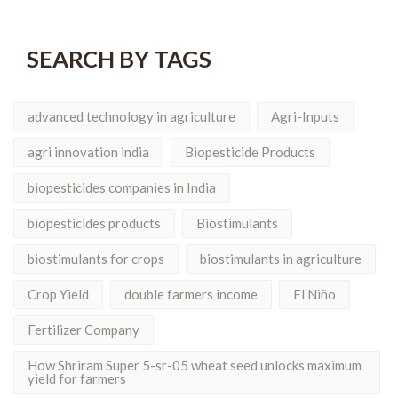
SEARCH BY TAGS
advanced technology in agriculture
Agri-Inputs
agri innovation india
Biopesticide Products
biopesticides companies in India
biopesticides products
Biostimulants
biostimulants for crops
biostimulants in agriculture
Crop Yield
double farmers income
El Niño
Fertilizer Company
How Shriram Super 5-sr-05 wheat seed unlocks maximum
yield for farmers