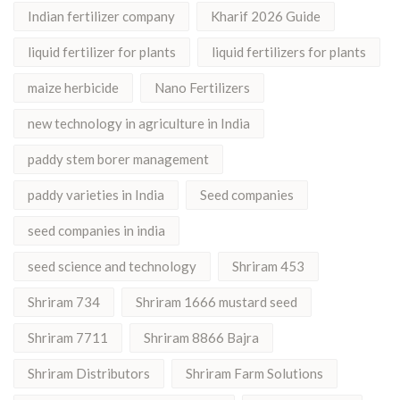
Indian fertilizer company
Kharif 2026 Guide
liquid fertilizer for plants
liquid fertilizers for plants
maize herbicide
Nano Fertilizers
new technology in agriculture in India
paddy stem borer management
paddy varieties in India
Seed companies
seed companies in india
seed science and technology
Shriram 453
Shriram 734
Shriram 1666 mustard seed
Shriram 7711
Shriram 8866 Bajra
Shriram Distributors
Shriram Farm Solutions