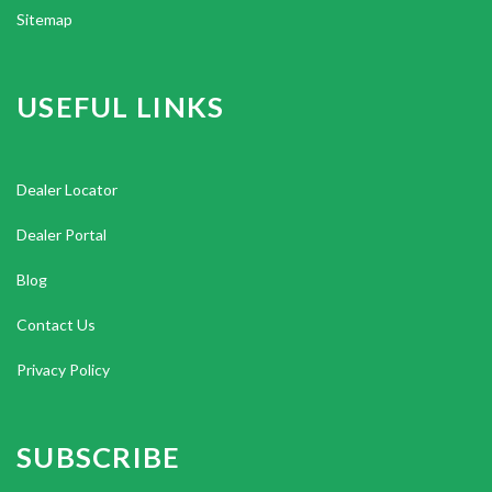
Sitemap
USEFUL LINKS
Dealer Locator
Dealer Portal
Blog
Contact Us
Privacy Policy
SUBSCRIBE