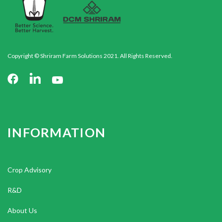
Copyright © Shriram Farm Solutions 2021. All Rights Reserved.
INFORMATION
Crop Advisory
R&D
About Us