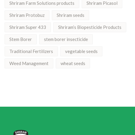
Shriram Farm Solutions products
Shriram Picasol
Shriram Protobuz
Shriram seeds
Shriram Super 433
Shriram’s Biopesticide Products
Stem Borer
stem borer insecticide
Traditional Fertilizers
vegetable seeds
Weed Management
wheat seeds