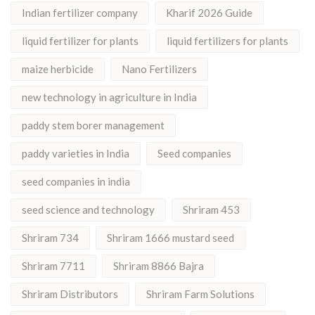
Indian fertilizer company
Kharif 2026 Guide
liquid fertilizer for plants
liquid fertilizers for plants
maize herbicide
Nano Fertilizers
new technology in agriculture in India
paddy stem borer management
paddy varieties in India
Seed companies
seed companies in india
seed science and technology
Shriram 453
Shriram 734
Shriram 1666 mustard seed
Shriram 7711
Shriram 8866 Bajra
Shriram Distributors
Shriram Farm Solutions