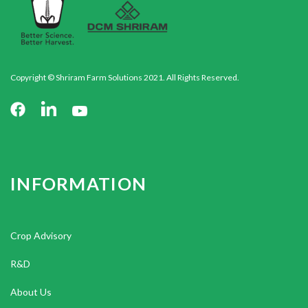
Copyright © Shriram Farm Solutions 2021. All Rights Reserved.
INFORMATION
Crop Advisory
R&D
About Us