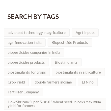
SEARCH BY TAGS
advanced technology in agriculture
Agri-Inputs
agri innovation india
Biopesticide Products
biopesticides companies in India
biopesticides products
Biostimulants
biostimulants for crops
biostimulants in agriculture
Crop Yield
double farmers income
El Niño
Fertilizer Company
How Shriram Super 5-sr-05 wheat seed unlocks maximum
yield for farmers