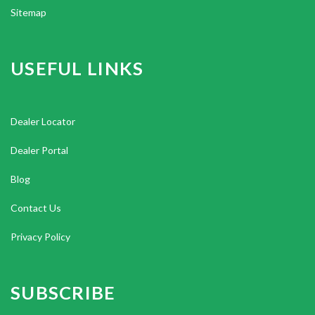
Sitemap
USEFUL LINKS
Dealer Locator
Dealer Portal
Blog
Contact Us
Privacy Policy
SUBSCRIBE