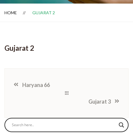
HOME
GUJARAT 2
Dealer Locator
Gujarat 2
Haryana 66
Gujarat 3