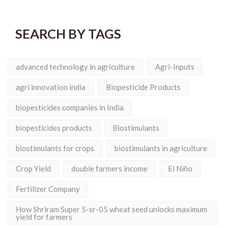
SEARCH BY TAGS
advanced technology in agriculture
Agri-Inputs
agri innovation india
Biopesticide Products
biopesticides companies in India
biopesticides products
Biostimulants
biostimulants for crops
biostimulants in agriculture
Crop Yield
double farmers income
El Niño
Fertilizer Company
How Shriram Super 5-sr-05 wheat seed unlocks maximum
yield for farmers