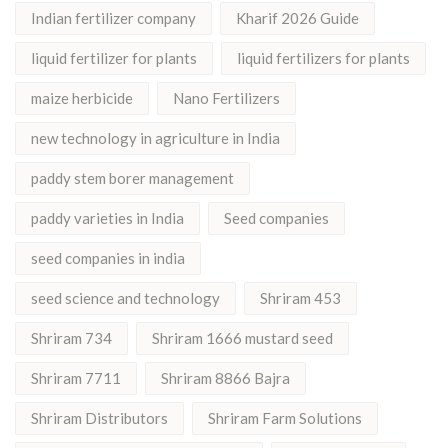
Indian fertilizer company
Kharif 2026 Guide
liquid fertilizer for plants
liquid fertilizers for plants
maize herbicide
Nano Fertilizers
new technology in agriculture in India
paddy stem borer management
paddy varieties in India
Seed companies
seed companies in india
seed science and technology
Shriram 453
Shriram 734
Shriram 1666 mustard seed
Shriram 7711
Shriram 8866 Bajra
Shriram Distributors
Shriram Farm Solutions