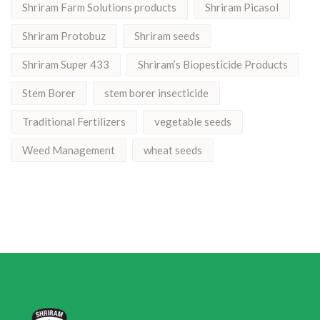
Shriram Farm Solutions products
Shriram Picasol
Shriram Protobuz
Shriram seeds
Shriram Super 433
Shriram’s Biopesticide Products
Stem Borer
stem borer insecticide
Traditional Fertilizers
vegetable seeds
Weed Management
wheat seeds