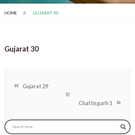
HOME
GUJARAT 30
Dealer Locator
Gujarat 30
Gujarat 29
Chattisgarh 1