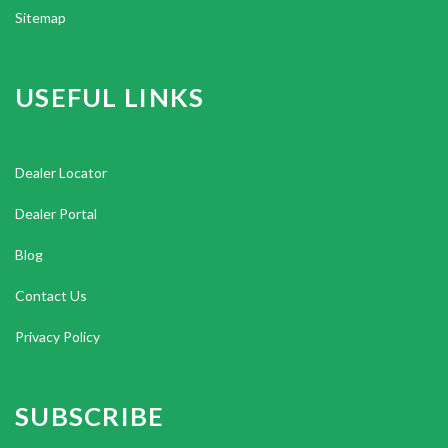
Sitemap
USEFUL LINKS
Dealer Locator
Dealer Portal
Blog
Contact Us
Privacy Policy
SUBSCRIBE