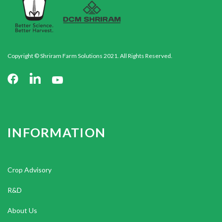
Copyright © Shriram Farm Solutions 2021. All Rights Reserved.
INFORMATION
Crop Advisory
R&D
About Us