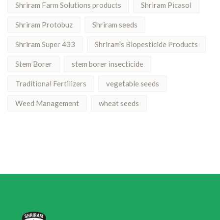
Shriram Farm Solutions products
Shriram Picasol
Shriram Protobuz
Shriram seeds
Shriram Super 433
Shriram’s Biopesticide Products
Stem Borer
stem borer insecticide
Traditional Fertilizers
vegetable seeds
Weed Management
wheat seeds