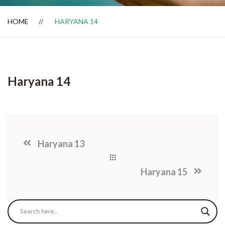
HOME
HARYANA 14
Dealer Locator
Haryana 14
Haryana 13
Haryana 15