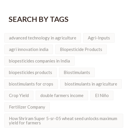
SEARCH BY TAGS
advanced technology in agriculture
Agri-Inputs
agri innovation india
Biopesticide Products
biopesticides companies in India
biopesticides products
Biostimulants
biostimulants for crops
biostimulants in agriculture
Crop Yield
double farmers income
El Niño
Fertilizer Company
How Shriram Super 5-sr-05 wheat seed unlocks maximum
yield for farmers