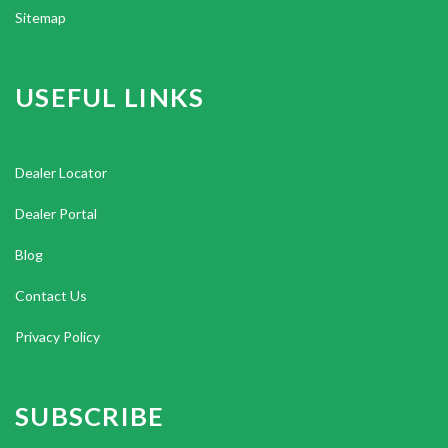
Sitemap
USEFUL LINKS
Dealer Locator
Dealer Portal
Blog
Contact Us
Privacy Policy
SUBSCRIBE