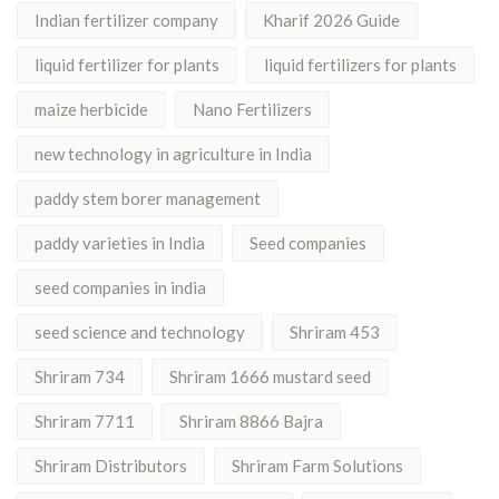
Indian fertilizer company
Kharif 2026 Guide
liquid fertilizer for plants
liquid fertilizers for plants
maize herbicide
Nano Fertilizers
new technology in agriculture in India
paddy stem borer management
paddy varieties in India
Seed companies
seed companies in india
seed science and technology
Shriram 453
Shriram 734
Shriram 1666 mustard seed
Shriram 7711
Shriram 8866 Bajra
Shriram Distributors
Shriram Farm Solutions