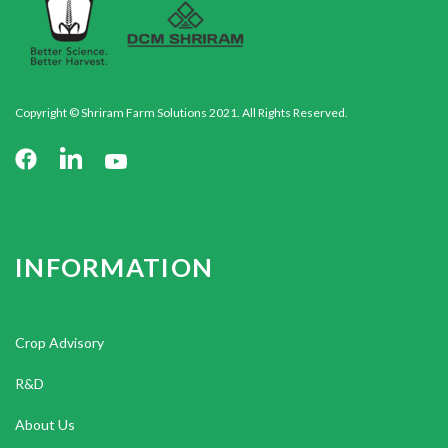
Copyright © Shriram Farm Solutions 2021. All Rights Reserved.
INFORMATION
Crop Advisory
R&D
About Us