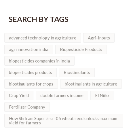
SEARCH BY TAGS
advanced technology in agriculture
Agri-Inputs
agri innovation india
Biopesticide Products
biopesticides companies in India
biopesticides products
Biostimulants
biostimulants for crops
biostimulants in agriculture
Crop Yield
double farmers income
El Niño
Fertilizer Company
How Shriram Super 5-sr-05 wheat seed unlocks maximum
yield for farmers