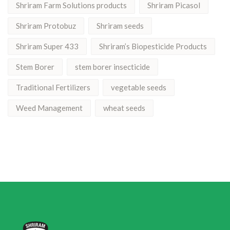
Shriram Farm Solutions products
Shriram Picasol
Shriram Protobuz
Shriram seeds
Shriram Super 433
Shriram’s Biopesticide Products
Stem Borer
stem borer insecticide
Traditional Fertilizers
vegetable seeds
Weed Management
wheat seeds