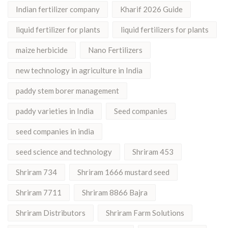
Indian fertilizer company
Kharif 2026 Guide
liquid fertilizer for plants
liquid fertilizers for plants
maize herbicide
Nano Fertilizers
new technology in agriculture in India
paddy stem borer management
paddy varieties in India
Seed companies
seed companies in india
seed science and technology
Shriram 453
Shriram 734
Shriram 1666 mustard seed
Shriram 7711
Shriram 8866 Bajra
Shriram Distributors
Shriram Farm Solutions