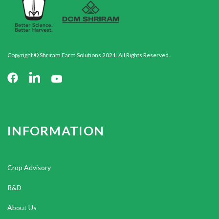
Copyright © Shriram Farm Solutions 2021. All Rights Reserved.
INFORMATION
Crop Advisory
R&D
About Us