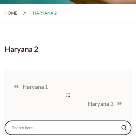
HOME
HARYANA 2
Dealer Locator
Haryana 2
Haryana 1
Haryana 3