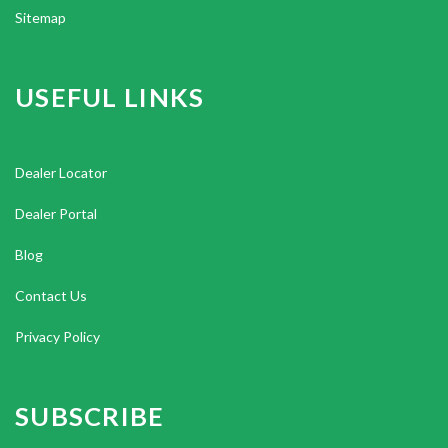
Sitemap
USEFUL LINKS
Dealer Locator
Dealer Portal
Blog
Contact Us
Privacy Policy
SUBSCRIBE