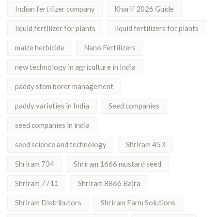
Indian fertilizer company
Kharif 2026 Guide
liquid fertilizer for plants
liquid fertilizers for plants
maize herbicide
Nano Fertilizers
new technology in agriculture in India
paddy stem borer management
paddy varieties in India
Seed companies
seed companies in india
seed science and technology
Shriram 453
Shriram 734
Shriram 1666 mustard seed
Shriram 7711
Shriram 8866 Bajra
Shriram Distributors
Shriram Farm Solutions