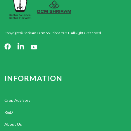
Copyright © Shriram Farm Solutions 2021. All Rights Reserved.
INFORMATION
Crop Advisory
R&D
About Us