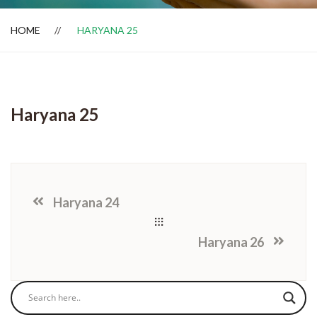
HOME
HARYANA 25
Dealer Locator
Haryana 25
Haryana 24
Haryana 26