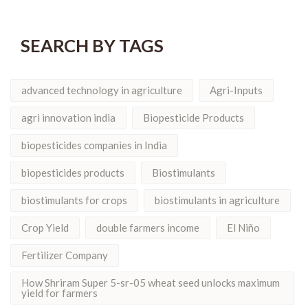
SEARCH BY TAGS
advanced technology in agriculture
Agri-Inputs
agri innovation india
Biopesticide Products
biopesticides companies in India
biopesticides products
Biostimulants
biostimulants for crops
biostimulants in agriculture
Crop Yield
double farmers income
El Niño
Fertilizer Company
How Shriram Super 5-sr-05 wheat seed unlocks maximum
yield for farmers