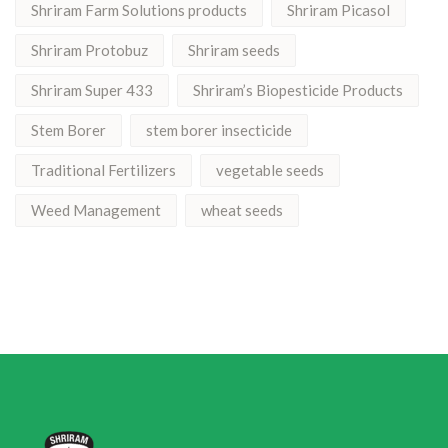
Shriram Farm Solutions products
Shriram Picasol
Shriram Protobuz
Shriram seeds
Shriram Super 433
Shriram’s Biopesticide Products
Stem Borer
stem borer insecticide
Traditional Fertilizers
vegetable seeds
Weed Management
wheat seeds