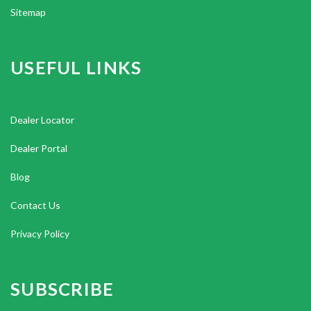
Sitemap
USEFUL LINKS
Dealer Locator
Dealer Portal
Blog
Contact Us
Privacy Policy
SUBSCRIBE