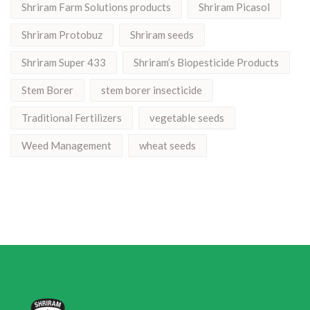
Shriram Farm Solutions products
Shriram Picasol
Shriram Protobuz
Shriram seeds
Shriram Super 433
Shriram’s Biopesticide Products
Stem Borer
stem borer insecticide
Traditional Fertilizers
vegetable seeds
Weed Management
wheat seeds