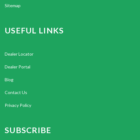
Sitemap
USEFUL LINKS
Dealer Locator
Dealer Portal
Blog
Contact Us
Privacy Policy
SUBSCRIBE