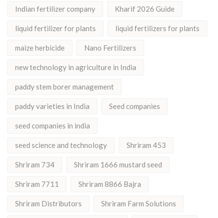
Indian fertilizer company
Kharif 2026 Guide
liquid fertilizer for plants
liquid fertilizers for plants
maize herbicide
Nano Fertilizers
new technology in agriculture in India
paddy stem borer management
paddy varieties in India
Seed companies
seed companies in india
seed science and technology
Shriram 453
Shriram 734
Shriram 1666 mustard seed
Shriram 7711
Shriram 8866 Bajra
Shriram Distributors
Shriram Farm Solutions