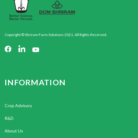
Copyright © Shriram Farm Solutions 2021. All Rights Reserved.
INFORMATION
Crop Advisory
R&D
About Us