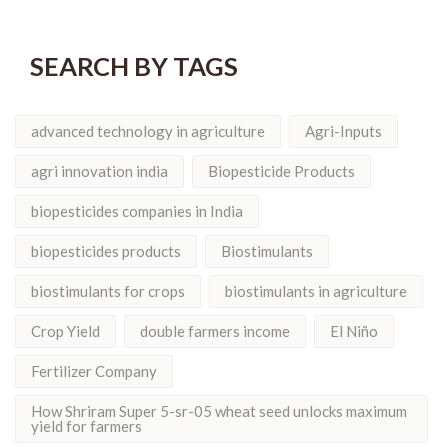
SEARCH BY TAGS
advanced technology in agriculture
Agri-Inputs
agri innovation india
Biopesticide Products
biopesticides companies in India
biopesticides products
Biostimulants
biostimulants for crops
biostimulants in agriculture
Crop Yield
double farmers income
El Niño
Fertilizer Company
How Shriram Super 5-sr-05 wheat seed unlocks maximum
yield for farmers