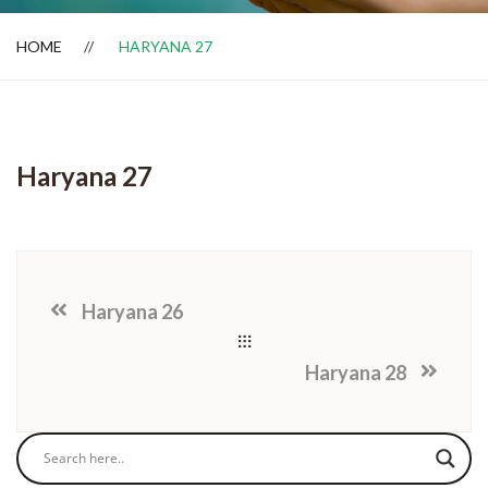
HOME
HARYANA 27
Dealer Locator
Haryana 27
Haryana 26
Haryana 28