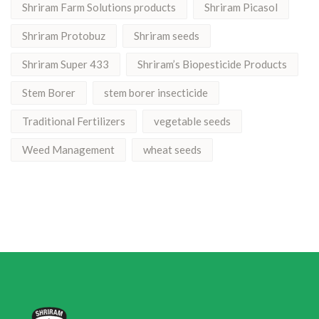
Shriram Farm Solutions products
Shriram Picasol
Shriram Protobuz
Shriram seeds
Shriram Super 433
Shriram’s Biopesticide Products
Stem Borer
stem borer insecticide
Traditional Fertilizers
vegetable seeds
Weed Management
wheat seeds