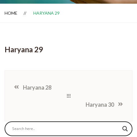
HOME
HARYANA 29
Dealer Locator
Haryana 29
Haryana 28
Haryana 30