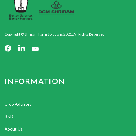
Copyright © Shriram Farm Solutions 2021. All Rights Reserved.
INFORMATION
Crop Advisory
R&D
About Us