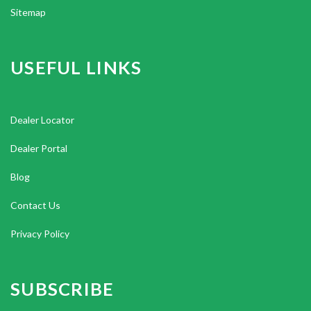
Sitemap
USEFUL LINKS
Dealer Locator
Dealer Portal
Blog
Contact Us
Privacy Policy
SUBSCRIBE