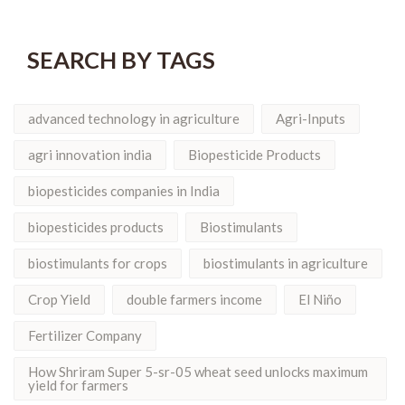
SEARCH BY TAGS
advanced technology in agriculture
Agri-Inputs
agri innovation india
Biopesticide Products
biopesticides companies in India
biopesticides products
Biostimulants
biostimulants for crops
biostimulants in agriculture
Crop Yield
double farmers income
El Niño
Fertilizer Company
How Shriram Super 5-sr-05 wheat seed unlocks maximum
yield for farmers