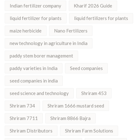
Indian fertilizer company
Kharif 2026 Guide
liquid fertilizer for plants
liquid fertilizers for plants
maize herbicide
Nano Fertilizers
new technology in agriculture in India
paddy stem borer management
paddy varieties in India
Seed companies
seed companies in india
seed science and technology
Shriram 453
Shriram 734
Shriram 1666 mustard seed
Shriram 7711
Shriram 8866 Bajra
Shriram Distributors
Shriram Farm Solutions