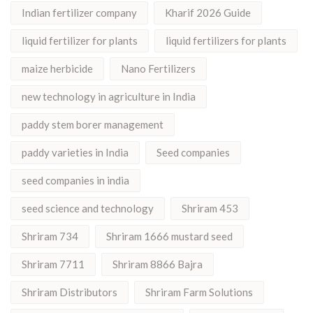
Indian fertilizer company
Kharif 2026 Guide
liquid fertilizer for plants
liquid fertilizers for plants
maize herbicide
Nano Fertilizers
new technology in agriculture in India
paddy stem borer management
paddy varieties in India
Seed companies
seed companies in india
seed science and technology
Shriram 453
Shriram 734
Shriram 1666 mustard seed
Shriram 7711
Shriram 8866 Bajra
Shriram Distributors
Shriram Farm Solutions