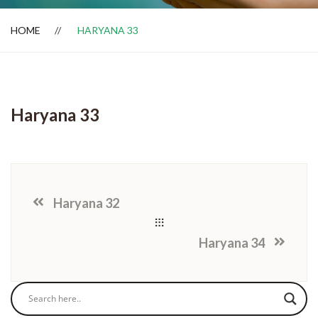
HOME
HARYANA 33
Dealer Locator
Haryana 33
Haryana 32
Haryana 34