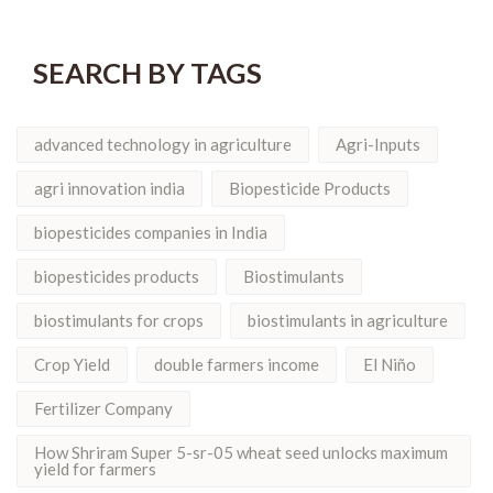
SEARCH BY TAGS
advanced technology in agriculture
Agri-Inputs
agri innovation india
Biopesticide Products
biopesticides companies in India
biopesticides products
Biostimulants
biostimulants for crops
biostimulants in agriculture
Crop Yield
double farmers income
El Niño
Fertilizer Company
How Shriram Super 5-sr-05 wheat seed unlocks maximum
yield for farmers