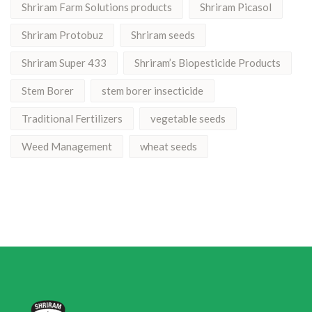
Shriram Farm Solutions products
Shriram Picasol
Shriram Protobuz
Shriram seeds
Shriram Super 433
Shriram’s Biopesticide Products
Stem Borer
stem borer insecticide
Traditional Fertilizers
vegetable seeds
Weed Management
wheat seeds