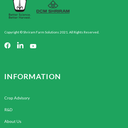
Copyright © Shriram Farm Solutions 2021. All Rights Reserved.
INFORMATION
Crop Advisory
R&D
About Us