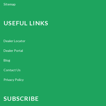
Sitemap
USEFUL LINKS
Dealer Locator
Dealer Portal
Blog
Contact Us
Privacy Policy
SUBSCRIBE