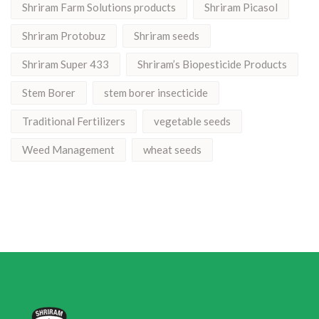
Shriram Farm Solutions products
Shriram Picasol
Shriram Protobuz
Shriram seeds
Shriram Super 433
Shriram’s Biopesticide Products
Stem Borer
stem borer insecticide
Traditional Fertilizers
vegetable seeds
Weed Management
wheat seeds