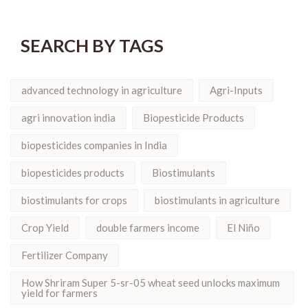
SEARCH BY TAGS
advanced technology in agriculture
Agri-Inputs
agri innovation india
Biopesticide Products
biopesticides companies in India
biopesticides products
Biostimulants
biostimulants for crops
biostimulants in agriculture
Crop Yield
double farmers income
El Niño
Fertilizer Company
How Shriram Super 5-sr-05 wheat seed unlocks maximum
yield for farmers