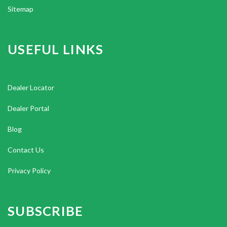
Sitemap
USEFUL LINKS
Dealer Locator
Dealer Portal
Blog
Contact Us
Privacy Policy
SUBSCRIBE