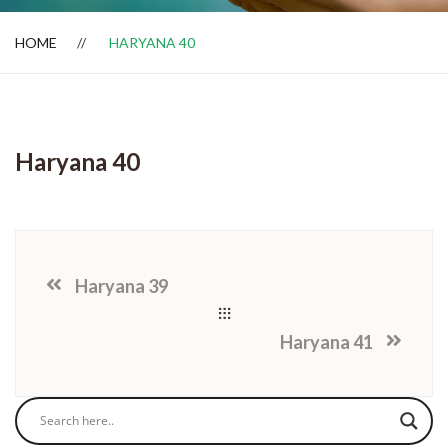
HOME
HARYANA 40
Dealer Locator
Haryana 40
Haryana 39
Haryana 41