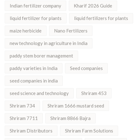
Indian fertilizer company
Kharif 2026 Guide
liquid fertilizer for plants
liquid fertilizers for plants
maize herbicide
Nano Fertilizers
new technology in agriculture in India
paddy stem borer management
paddy varieties in India
Seed companies
seed companies in india
seed science and technology
Shriram 453
Shriram 734
Shriram 1666 mustard seed
Shriram 7711
Shriram 8866 Bajra
Shriram Distributors
Shriram Farm Solutions