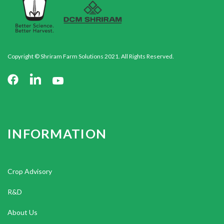
Copyright © Shriram Farm Solutions 2021. All Rights Reserved.
INFORMATION
Crop Advisory
R&D
About Us