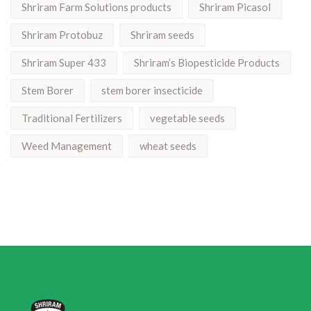
Shriram Farm Solutions products
Shriram Picasol
Shriram Protobuz
Shriram seeds
Shriram Super 433
Shriram’s Biopesticide Products
Stem Borer
stem borer insecticide
Traditional Fertilizers
vegetable seeds
Weed Management
wheat seeds