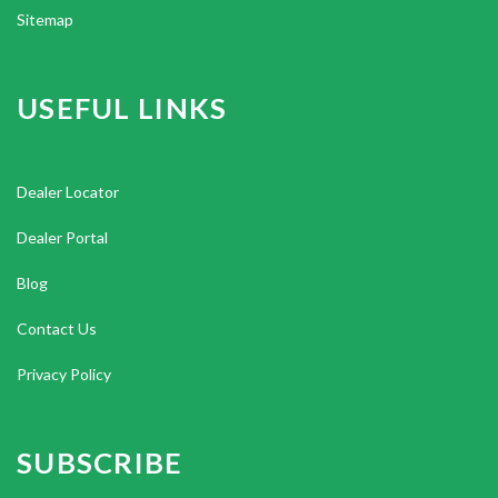
Sitemap
USEFUL LINKS
Dealer Locator
Dealer Portal
Blog
Contact Us
Privacy Policy
SUBSCRIBE