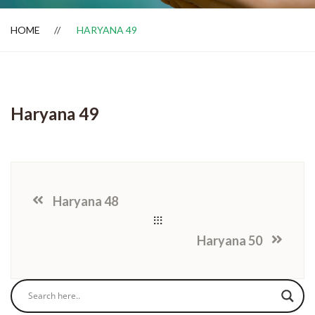
HOME
HARYANA 49
Dealer Locator
Haryana 49
Haryana 48
Haryana 50