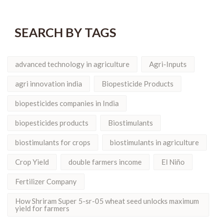
SEARCH BY TAGS
advanced technology in agriculture
Agri-Inputs
agri innovation india
Biopesticide Products
biopesticides companies in India
biopesticides products
Biostimulants
biostimulants for crops
biostimulants in agriculture
Crop Yield
double farmers income
El Niño
Fertilizer Company
How Shriram Super 5-sr-05 wheat seed unlocks maximum
yield for farmers