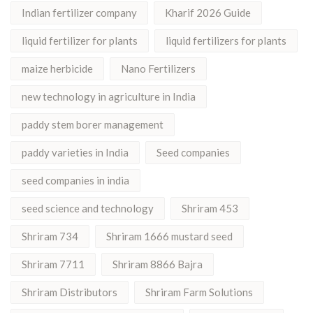
Indian fertilizer company
Kharif 2026 Guide
liquid fertilizer for plants
liquid fertilizers for plants
maize herbicide
Nano Fertilizers
new technology in agriculture in India
paddy stem borer management
paddy varieties in India
Seed companies
seed companies in india
seed science and technology
Shriram 453
Shriram 734
Shriram 1666 mustard seed
Shriram 7711
Shriram 8866 Bajra
Shriram Distributors
Shriram Farm Solutions