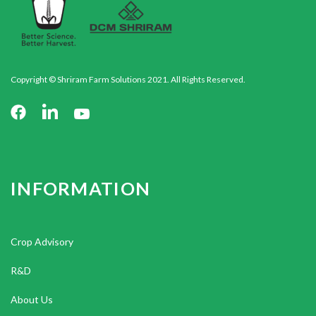
Copyright © Shriram Farm Solutions 2021. All Rights Reserved.
INFORMATION
Crop Advisory
R&D
About Us