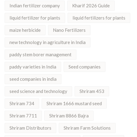
Indian fertilizer company
Kharif 2026 Guide
liquid fertilizer for plants
liquid fertilizers for plants
maize herbicide
Nano Fertilizers
new technology in agriculture in India
paddy stem borer management
paddy varieties in India
Seed companies
seed companies in india
seed science and technology
Shriram 453
Shriram 734
Shriram 1666 mustard seed
Shriram 7711
Shriram 8866 Bajra
Shriram Distributors
Shriram Farm Solutions