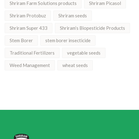
Shriram Farm Solutions products
Shriram Picasol
Shriram Protobuz
Shriram seeds
Shriram Super 433
Shriram’s Biopesticide Products
Stem Borer
stem borer insecticide
Traditional Fertilizers
vegetable seeds
Weed Management
wheat seeds