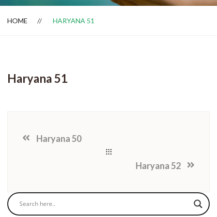
HOME
HARYANA 51
Dealer Locator
Haryana 51
Haryana 50
Haryana 52