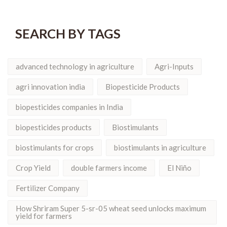
SEARCH BY TAGS
advanced technology in agriculture
Agri-Inputs
agri innovation india
Biopesticide Products
biopesticides companies in India
biopesticides products
Biostimulants
biostimulants for crops
biostimulants in agriculture
Crop Yield
double farmers income
El Niño
Fertilizer Company
How Shriram Super 5-sr-05 wheat seed unlocks maximum
yield for farmers