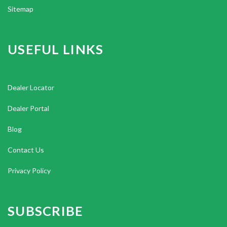
Sitemap
USEFUL LINKS
Dealer Locator
Dealer Portal
Blog
Contact Us
Privacy Policy
SUBSCRIBE