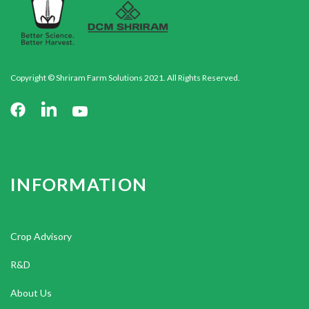
Copyright © Shriram Farm Solutions 2021. All Rights Reserved.
INFORMATION
Crop Advisory
R&D
About Us