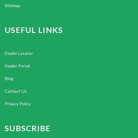
Sitemap
USEFUL LINKS
Dealer Locator
Dealer Portal
Blog
Contact Us
Privacy Policy
SUBSCRIBE