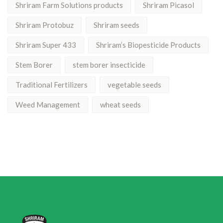
Shriram Farm Solutions products
Shriram Picasol
Shriram Protobuz
Shriram seeds
Shriram Super 433
Shriram’s Biopesticide Products
Stem Borer
stem borer insecticide
Traditional Fertilizers
vegetable seeds
Weed Management
wheat seeds