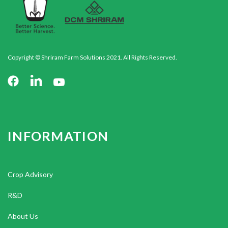
Copyright © Shriram Farm Solutions 2021. All Rights Reserved.
INFORMATION
Crop Advisory
R&D
About Us