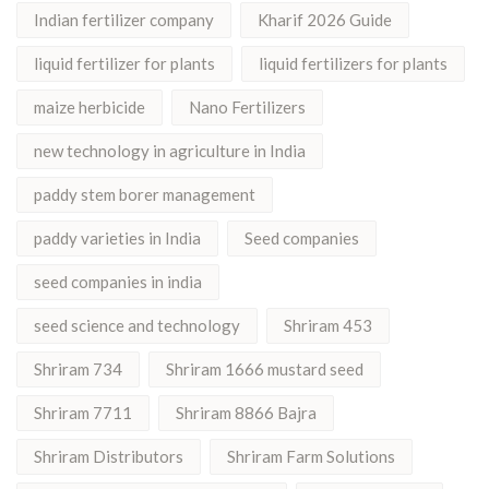
Indian fertilizer company
Kharif 2026 Guide
liquid fertilizer for plants
liquid fertilizers for plants
maize herbicide
Nano Fertilizers
new technology in agriculture in India
paddy stem borer management
paddy varieties in India
Seed companies
seed companies in india
seed science and technology
Shriram 453
Shriram 734
Shriram 1666 mustard seed
Shriram 7711
Shriram 8866 Bajra
Shriram Distributors
Shriram Farm Solutions