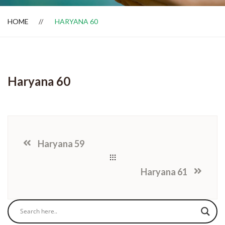
HOME
HARYANA 60
Dealer Locator
Haryana 60
Haryana 59
Haryana 61