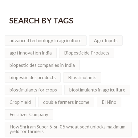
SEARCH BY TAGS
advanced technology in agriculture
Agri-Inputs
agri innovation india
Biopesticide Products
biopesticides companies in India
biopesticides products
Biostimulants
biostimulants for crops
biostimulants in agriculture
Crop Yield
double farmers income
El Niño
Fertilizer Company
How Shriram Super 5-sr-05 wheat seed unlocks maximum
yield for farmers