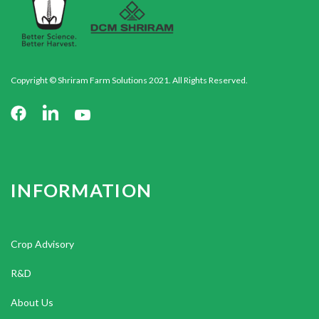
Copyright © Shriram Farm Solutions 2021. All Rights Reserved.
INFORMATION
Crop Advisory
R&D
About Us