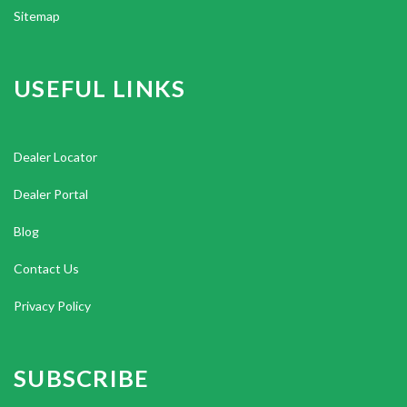
Sitemap
USEFUL LINKS
Dealer Locator
Dealer Portal
Blog
Contact Us
Privacy Policy
SUBSCRIBE