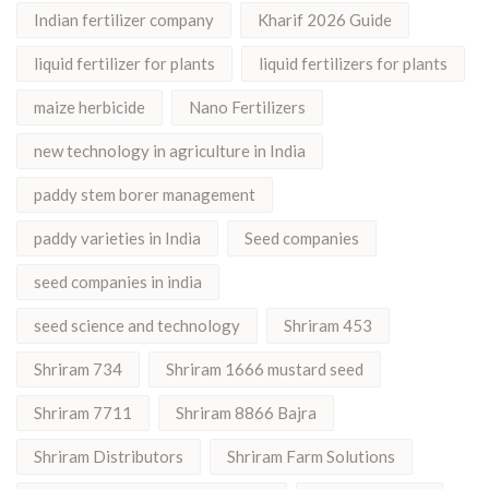
Indian fertilizer company
Kharif 2026 Guide
liquid fertilizer for plants
liquid fertilizers for plants
maize herbicide
Nano Fertilizers
new technology in agriculture in India
paddy stem borer management
paddy varieties in India
Seed companies
seed companies in india
seed science and technology
Shriram 453
Shriram 734
Shriram 1666 mustard seed
Shriram 7711
Shriram 8866 Bajra
Shriram Distributors
Shriram Farm Solutions