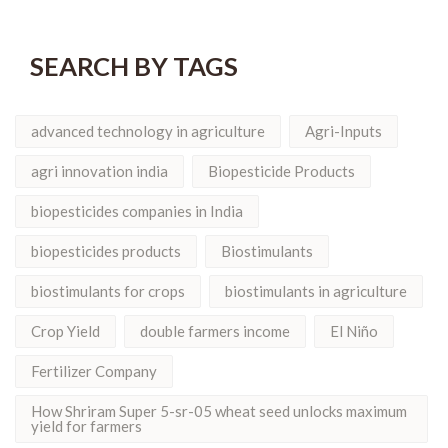
SEARCH BY TAGS
advanced technology in agriculture
Agri-Inputs
agri innovation india
Biopesticide Products
biopesticides companies in India
biopesticides products
Biostimulants
biostimulants for crops
biostimulants in agriculture
Crop Yield
double farmers income
El Niño
Fertilizer Company
How Shriram Super 5-sr-05 wheat seed unlocks maximum
yield for farmers