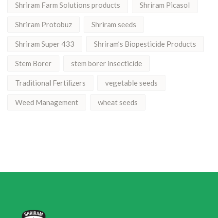
Shriram Farm Solutions products
Shriram Picasol
Shriram Protobuz
Shriram seeds
Shriram Super 433
Shriram’s Biopesticide Products
Stem Borer
stem borer insecticide
Traditional Fertilizers
vegetable seeds
Weed Management
wheat seeds