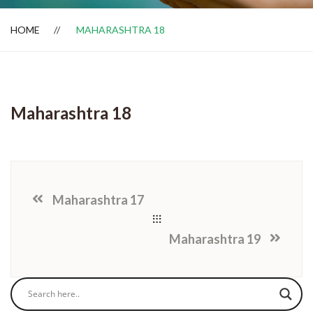
HOME
MAHARASHTRA 18
Dealer Locator
Maharashtra 18
Maharashtra 17
Maharashtra 19