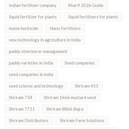
Indian fertilizer company
Kharif 2026 Guide
liquid fertilizer for plants
liquid fertilizers for plants
maize herbicide
Nano Fertilizers
new technology in agriculture in India
paddy stem borer management
paddy varieties in India
Seed companies
seed companies in india
seed science and technology
Shriram 453
Shriram 734
Shriram 1666 mustard seed
Shriram 7711
Shriram 8866 Bajra
Shriram Distributors
Shriram Farm Solutions