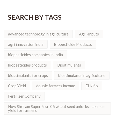
SEARCH BY TAGS
advanced technology in agriculture
Agri-Inputs
agri innovation india
Biopesticide Products
biopesticides companies in India
biopesticides products
Biostimulants
biostimulants for crops
biostimulants in agriculture
Crop Yield
double farmers income
El Niño
Fertilizer Company
How Shriram Super 5-sr-05 wheat seed unlocks maximum
yield for farmers