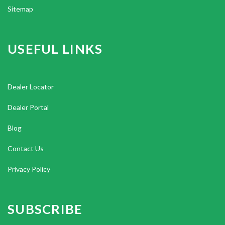
Sitemap
USEFUL LINKS
Dealer Locator
Dealer Portal
Blog
Contact Us
Privacy Policy
SUBSCRIBE