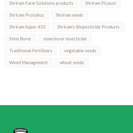
Shriram Farm Solutions products
Shriram Picasol
Shriram Protobuz
Shriram seeds
Shriram Super 433
Shriram’s Biopesticide Products
Stem Borer
stem borer insecticide
Traditional Fertilizers
vegetable seeds
Weed Management
wheat seeds