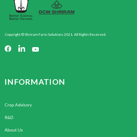
Copyright © Shriram Farm Solutions 2021. All Rights Reserved.
INFORMATION
Crop Advisory
R&D
About Us