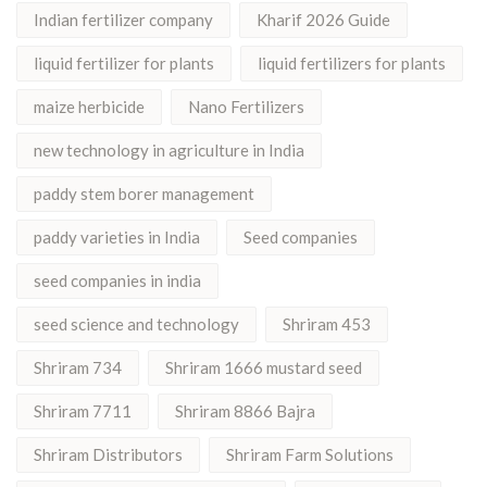
Indian fertilizer company
Kharif 2026 Guide
liquid fertilizer for plants
liquid fertilizers for plants
maize herbicide
Nano Fertilizers
new technology in agriculture in India
paddy stem borer management
paddy varieties in India
Seed companies
seed companies in india
seed science and technology
Shriram 453
Shriram 734
Shriram 1666 mustard seed
Shriram 7711
Shriram 8866 Bajra
Shriram Distributors
Shriram Farm Solutions