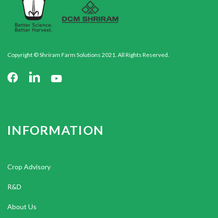
Copyright © Shriram Farm Solutions 2021. All Rights Reserved.
INFORMATION
Crop Advisory
R&D
About Us