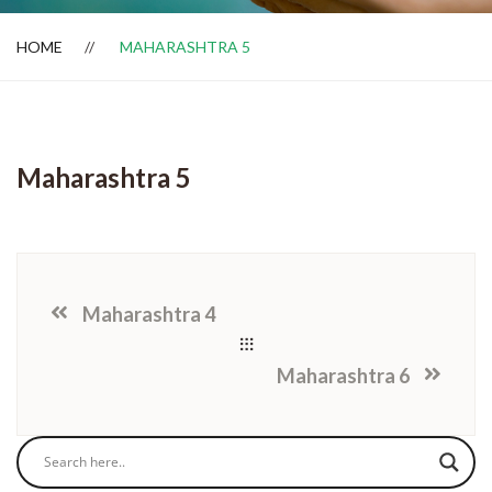
HOME
MAHARASHTRA 5
Dealer Locator
Maharashtra 5
Maharashtra 4
Maharashtra 6