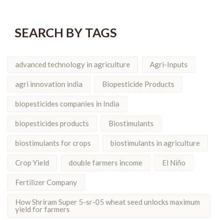
SEARCH BY TAGS
advanced technology in agriculture
Agri-Inputs
agri innovation india
Biopesticide Products
biopesticides companies in India
biopesticides products
Biostimulants
biostimulants for crops
biostimulants in agriculture
Crop Yield
double farmers income
El Niño
Fertilizer Company
How Shriram Super 5-sr-05 wheat seed unlocks maximum
yield for farmers