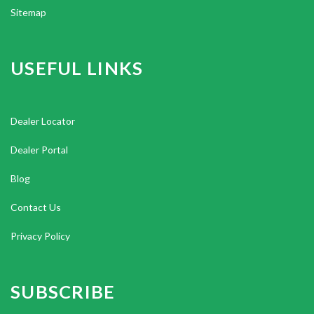
Sitemap
USEFUL LINKS
Dealer Locator
Dealer Portal
Blog
Contact Us
Privacy Policy
SUBSCRIBE