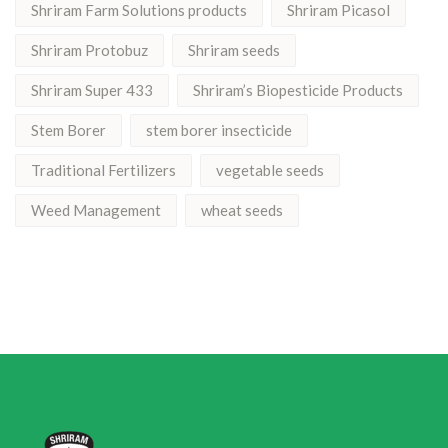
Shriram Farm Solutions products
Shriram Picasol
Shriram Protobuz
Shriram seeds
Shriram Super 433
Shriram’s Biopesticide Products
Stem Borer
stem borer insecticide
Traditional Fertilizers
vegetable seeds
Weed Management
wheat seeds