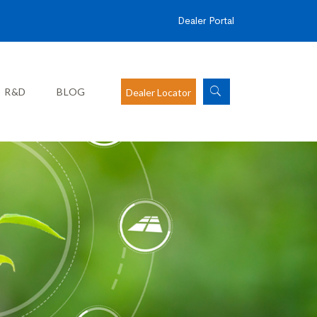
Dealer Portal
R&D
BLOG
Dealer Locator