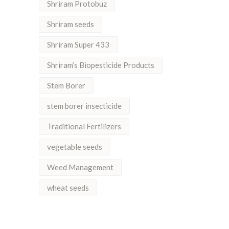
Shriram Protobuz
Shriram seeds
Shriram Super 433
Shriram’s Biopesticide Products
Stem Borer
stem borer insecticide
Traditional Fertilizers
vegetable seeds
Weed Management
wheat seeds