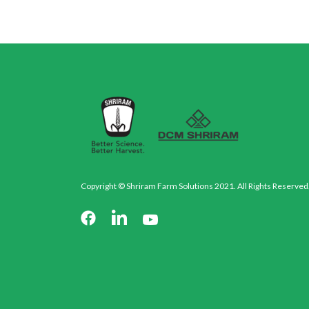
Copyright © Shriram Farm Solutions 2021. All Rights Reserved