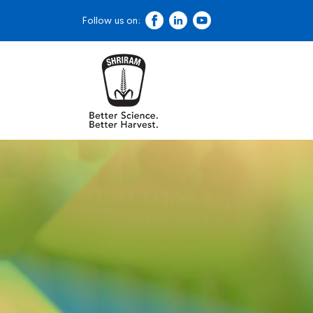
Follow us on: