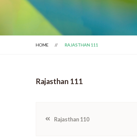
Dealer Locator
HOME
RAJASTHAN 111
Rajasthan 111
Rajasthan 110