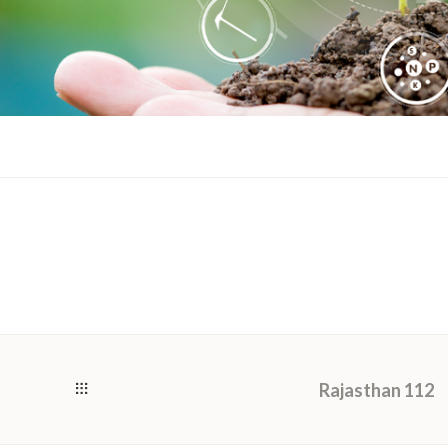
Rajasthan 112