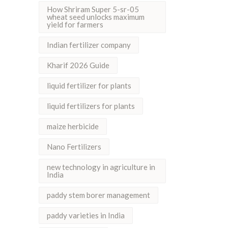
How Shriram Super 5-sr-05
wheat seed unlocks maximum
yield for farmers
Indian fertilizer company
Kharif 2026 Guide
liquid fertilizer for plants
liquid fertilizers for plants
maize herbicide
Nano Fertilizers
new technology in agriculture in
India
paddy stem borer management
paddy varieties in India