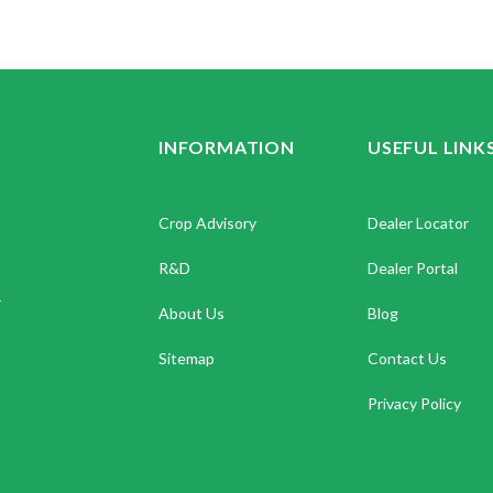
INFORMATION
USEFUL LINK
Crop Advisory
Dealer Locator
R&D
Dealer Portal
.
About Us
Blog
Sitemap
Contact Us
Privacy Policy