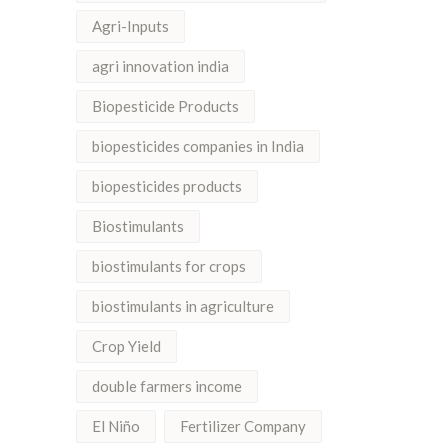
Agri-Inputs
agri innovation india
Biopesticide Products
biopesticides companies in India
biopesticides products
Biostimulants
biostimulants for crops
biostimulants in agriculture
Crop Yield
double farmers income
El Niño
Fertilizer Company