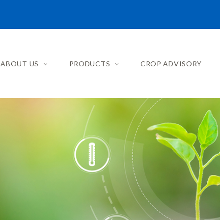
ABOUT US
PRODUCTS
CROP ADVISORY