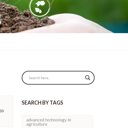
SEARCH BY TAGS
advanced technology in
agriculture