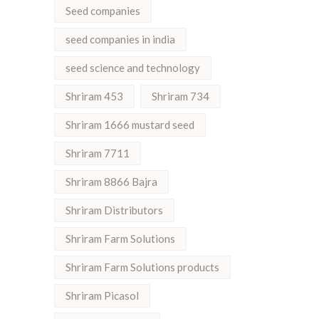
Seed companies
seed companies in india
seed science and technology
Shriram 453
Shriram 734
Shriram 1666 mustard seed
Shriram 7711
Shriram 8866 Bajra
Shriram Distributors
Shriram Farm Solutions
Shriram Farm Solutions products
Shriram Picasol