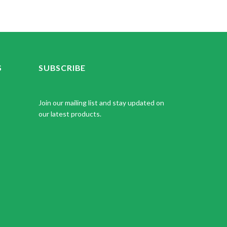
S
SUBSCRIBE
Join our mailing list and stay updated on
our latest products.