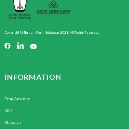
Copyright © Shriram Farm Solutions 2021. All Rights Reserved.
INFORMATION
Crop Advisory
R&D
About Us