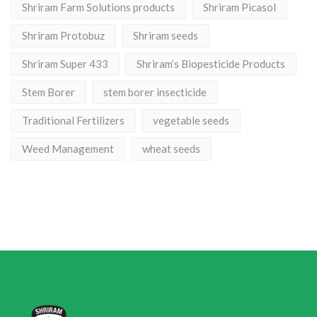
Shriram Farm Solutions products
Shriram Picasol
Shriram Protobuz
Shriram seeds
Shriram Super 433
Shriram’s Biopesticide Products
Stem Borer
stem borer insecticide
Traditional Fertilizers
vegetable seeds
Weed Management
wheat seeds