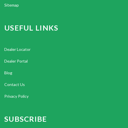
Sitemap
USEFUL LINKS
Dealer Locator
Dealer Portal
Blog
Contact Us
Privacy Policy
SUBSCRIBE