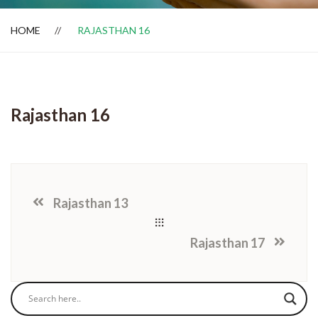
HOME
RAJASTHAN 16
Dealer Locator
Rajasthan 16
Rajasthan 13
Rajasthan 17