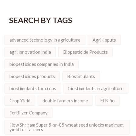
SEARCH BY TAGS
advanced technology in agriculture
Agri-Inputs
agri innovation india
Biopesticide Products
biopesticides companies in India
biopesticides products
Biostimulants
biostimulants for crops
biostimulants in agriculture
Crop Yield
double farmers income
El Niño
Fertilizer Company
How Shriram Super 5-sr-05 wheat seed unlocks maximum
yield for farmers