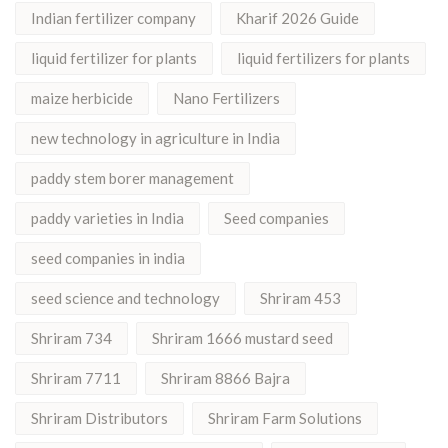
Indian fertilizer company
Kharif 2026 Guide
liquid fertilizer for plants
liquid fertilizers for plants
maize herbicide
Nano Fertilizers
new technology in agriculture in India
paddy stem borer management
paddy varieties in India
Seed companies
seed companies in india
seed science and technology
Shriram 453
Shriram 734
Shriram 1666 mustard seed
Shriram 7711
Shriram 8866 Bajra
Shriram Distributors
Shriram Farm Solutions