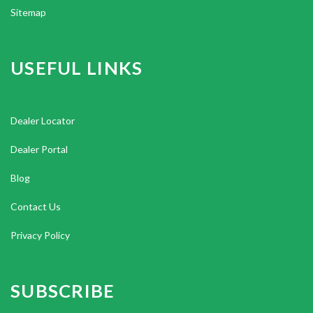
Sitemap
USEFUL LINKS
Dealer Locator
Dealer Portal
Blog
Contact Us
Privacy Policy
SUBSCRIBE