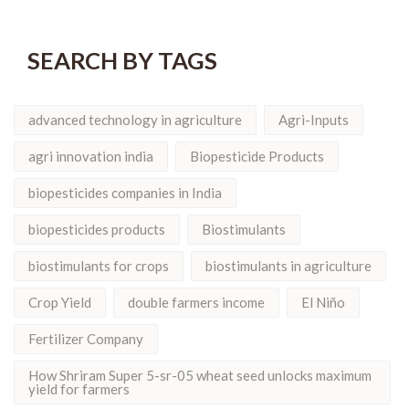
SEARCH BY TAGS
advanced technology in agriculture
Agri-Inputs
agri innovation india
Biopesticide Products
biopesticides companies in India
biopesticides products
Biostimulants
biostimulants for crops
biostimulants in agriculture
Crop Yield
double farmers income
El Niño
Fertilizer Company
How Shriram Super 5-sr-05 wheat seed unlocks maximum
yield for farmers