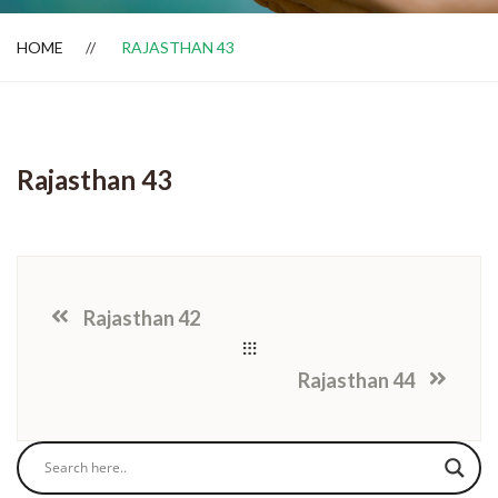
HOME
RAJASTHAN 43
Dealer Locator
Rajasthan 43
Rajasthan 42
Rajasthan 44