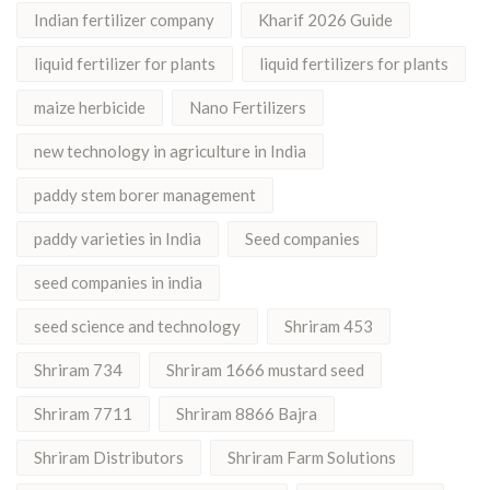
Indian fertilizer company
Kharif 2026 Guide
liquid fertilizer for plants
liquid fertilizers for plants
maize herbicide
Nano Fertilizers
new technology in agriculture in India
paddy stem borer management
paddy varieties in India
Seed companies
seed companies in india
seed science and technology
Shriram 453
Shriram 734
Shriram 1666 mustard seed
Shriram 7711
Shriram 8866 Bajra
Shriram Distributors
Shriram Farm Solutions