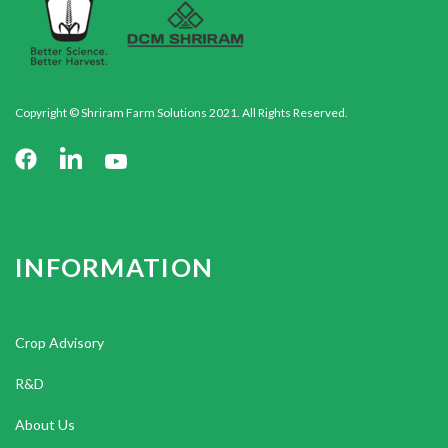
Copyright © Shriram Farm Solutions 2021. All Rights Reserved.
INFORMATION
Crop Advisory
R&D
About Us