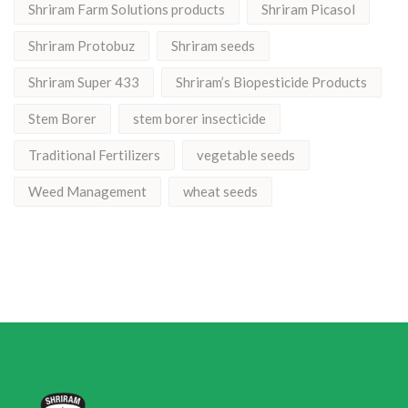
Shriram Farm Solutions products
Shriram Picasol
Shriram Protobuz
Shriram seeds
Shriram Super 433
Shriram’s Biopesticide Products
Stem Borer
stem borer insecticide
Traditional Fertilizers
vegetable seeds
Weed Management
wheat seeds