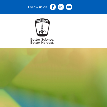
Follow us on: