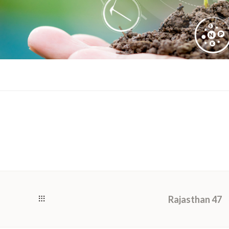
Rajasthan 47