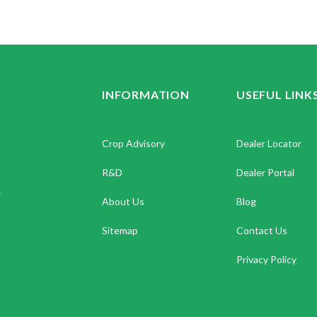
INFORMATION
USEFUL LINK
Crop Advisory
Dealer Locator
R&D
Dealer Portal
.
About Us
Blog
Sitemap
Contact Us
Privacy Policy