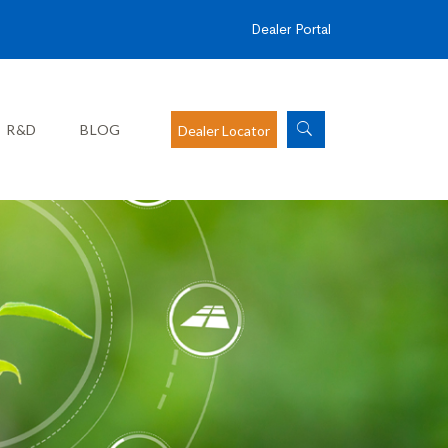
Dealer Portal
R&D
BLOG
Dealer Locator