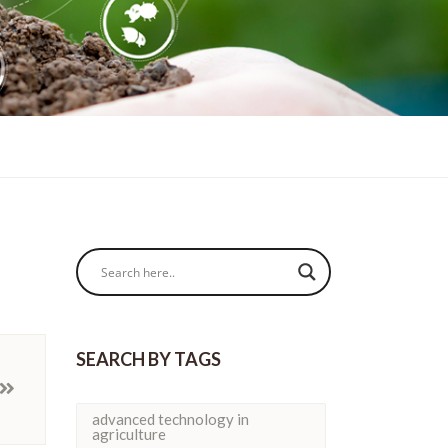
SEARCH BY TAGS
advanced technology in
agriculture