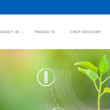
ABOUT US
PRODUCTS
CROP ADVISORY