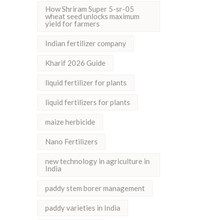
How Shriram Super 5-sr-05
wheat seed unlocks maximum
yield for farmers
Indian fertilizer company
Kharif 2026 Guide
liquid fertilizer for plants
liquid fertilizers for plants
maize herbicide
Nano Fertilizers
new technology in agriculture in
India
paddy stem borer management
paddy varieties in India