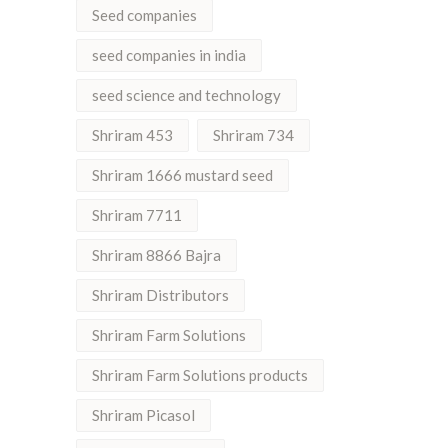
Seed companies
seed companies in india
seed science and technology
Shriram 453
Shriram 734
Shriram 1666 mustard seed
Shriram 7711
Shriram 8866 Bajra
Shriram Distributors
Shriram Farm Solutions
Shriram Farm Solutions products
Shriram Picasol