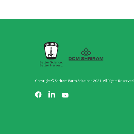
Copyright © Shriram Farm Solutions 2021. All Rights Reserved