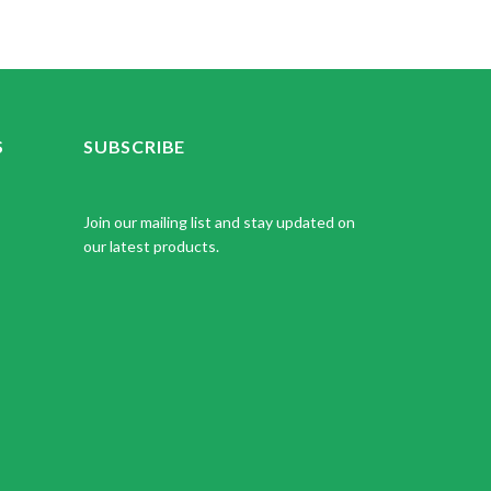
S
SUBSCRIBE
Join our mailing list and stay updated on
our latest products.