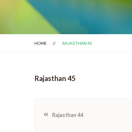
Dealer Locator
HOME
RAJASTHAN 45
Rajasthan 45
Rajasthan 44