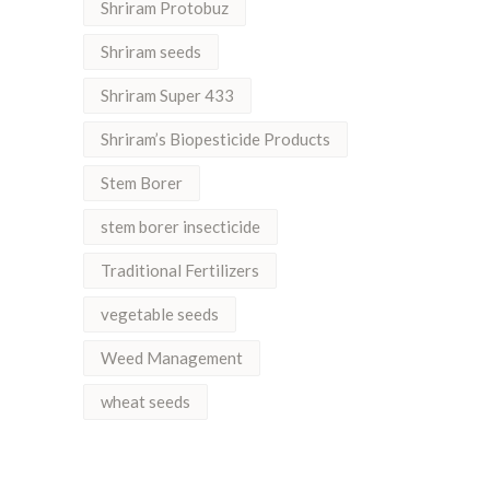
Shriram Protobuz
Shriram seeds
Shriram Super 433
Shriram’s Biopesticide Products
Stem Borer
stem borer insecticide
Traditional Fertilizers
vegetable seeds
Weed Management
wheat seeds