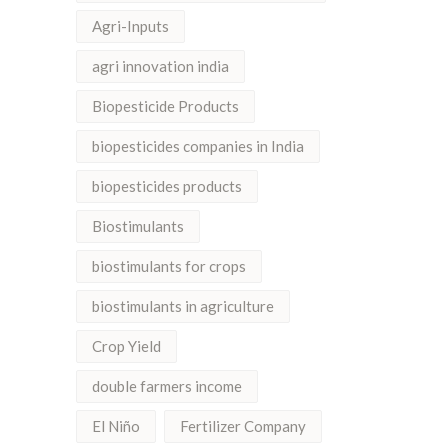
Agri-Inputs
agri innovation india
Biopesticide Products
biopesticides companies in India
biopesticides products
Biostimulants
biostimulants for crops
biostimulants in agriculture
Crop Yield
double farmers income
El Niño
Fertilizer Company