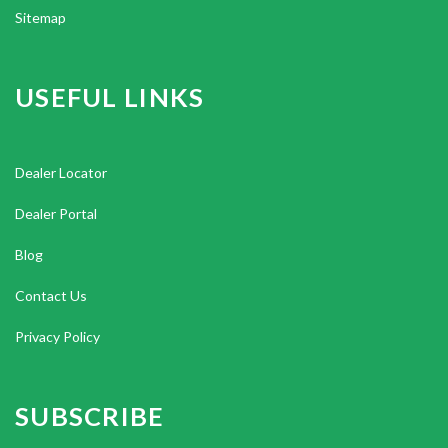
Sitemap
USEFUL LINKS
Dealer Locator
Dealer Portal
Blog
Contact Us
Privacy Policy
SUBSCRIBE