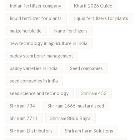
Indian fertilizer company
Kharif 2026 Guide
liquid fertilizer for plants
liquid fertilizers for plants
maize herbicide
Nano Fertilizers
new technology in agriculture in India
paddy stem borer management
paddy varieties in India
Seed companies
seed companies in india
seed science and technology
Shriram 453
Shriram 734
Shriram 1666 mustard seed
Shriram 7711
Shriram 8866 Bajra
Shriram Distributors
Shriram Farm Solutions