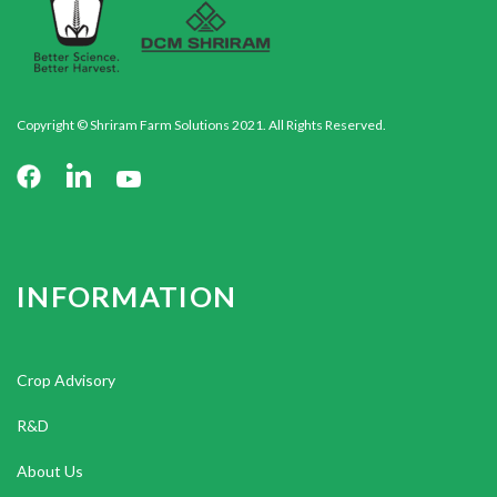
Copyright © Shriram Farm Solutions 2021. All Rights Reserved.
INFORMATION
Crop Advisory
R&D
About Us