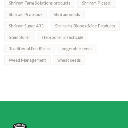
Shriram Farm Solutions products
Shriram Picasol
Shriram Protobuz
Shriram seeds
Shriram Super 433
Shriram’s Biopesticide Products
Stem Borer
stem borer insecticide
Traditional Fertilizers
vegetable seeds
Weed Management
wheat seeds