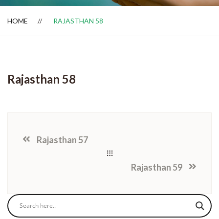
HOME
RAJASTHAN 58
Dealer Locator
Rajasthan 58
Rajasthan 57
Rajasthan 59