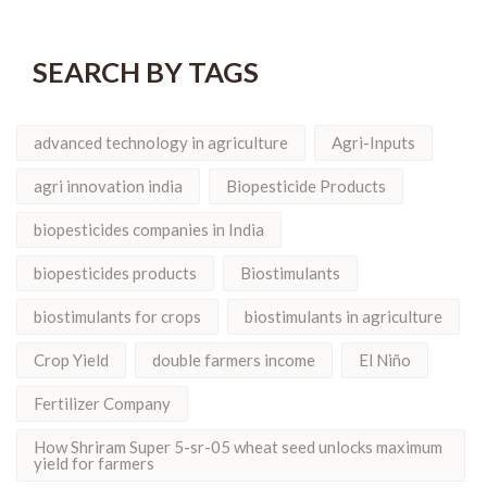
SEARCH BY TAGS
advanced technology in agriculture
Agri-Inputs
agri innovation india
Biopesticide Products
biopesticides companies in India
biopesticides products
Biostimulants
biostimulants for crops
biostimulants in agriculture
Crop Yield
double farmers income
El Niño
Fertilizer Company
How Shriram Super 5-sr-05 wheat seed unlocks maximum
yield for farmers