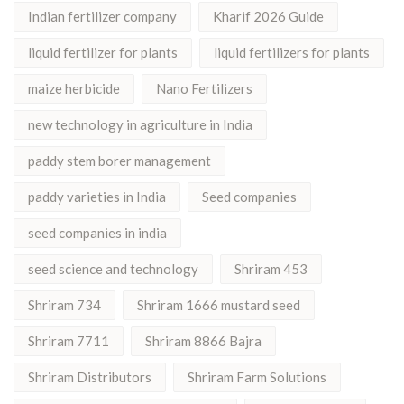
Indian fertilizer company
Kharif 2026 Guide
liquid fertilizer for plants
liquid fertilizers for plants
maize herbicide
Nano Fertilizers
new technology in agriculture in India
paddy stem borer management
paddy varieties in India
Seed companies
seed companies in india
seed science and technology
Shriram 453
Shriram 734
Shriram 1666 mustard seed
Shriram 7711
Shriram 8866 Bajra
Shriram Distributors
Shriram Farm Solutions