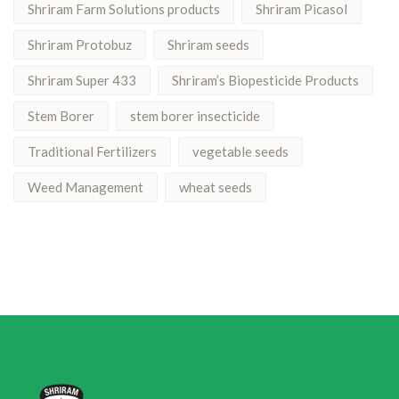
Shriram Farm Solutions products
Shriram Picasol
Shriram Protobuz
Shriram seeds
Shriram Super 433
Shriram’s Biopesticide Products
Stem Borer
stem borer insecticide
Traditional Fertilizers
vegetable seeds
Weed Management
wheat seeds