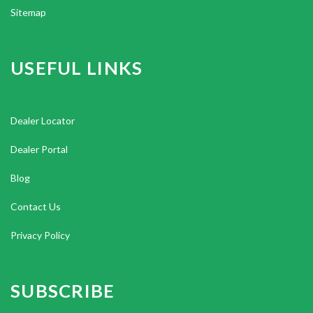
Sitemap
USEFUL LINKS
Dealer Locator
Dealer Portal
Blog
Contact Us
Privacy Policy
SUBSCRIBE