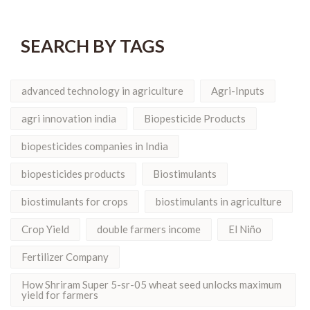
SEARCH BY TAGS
advanced technology in agriculture
Agri-Inputs
agri innovation india
Biopesticide Products
biopesticides companies in India
biopesticides products
Biostimulants
biostimulants for crops
biostimulants in agriculture
Crop Yield
double farmers income
El Niño
Fertilizer Company
How Shriram Super 5-sr-05 wheat seed unlocks maximum
yield for farmers