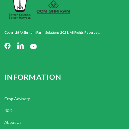
Copyright © Shriram Farm Solutions 2021. All Rights Reserved.
INFORMATION
Crop Advisory
R&D
About Us