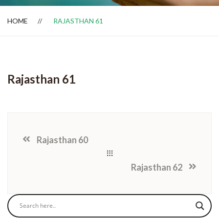
HOME
RAJASTHAN 61
Dealer Locator
Rajasthan 61
Rajasthan 60
Rajasthan 62