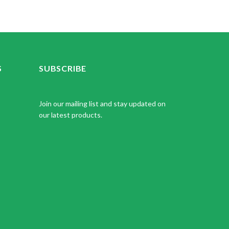
S
SUBSCRIBE
Join our mailing list and stay updated on
our latest products.