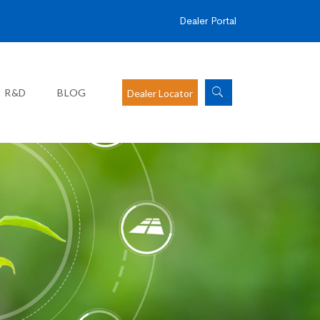
Dealer Portal
R&D
BLOG
Dealer Locator