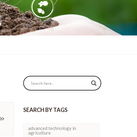
SEARCH BY TAGS
advanced technology in
agriculture