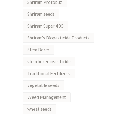
Shriram Protobuz
Shriram seeds
Shriram Super 433
Shriram’s Biopesticide Products
Stem Borer
stem borer insecticide
Traditional Fertilizers
vegetable seeds
Weed Management
wheat seeds