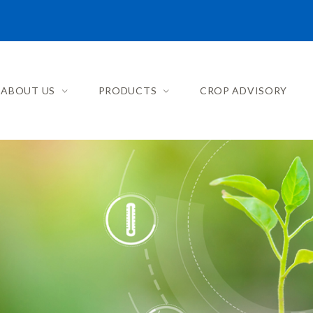
ABOUT US
PRODUCTS
CROP ADVISORY