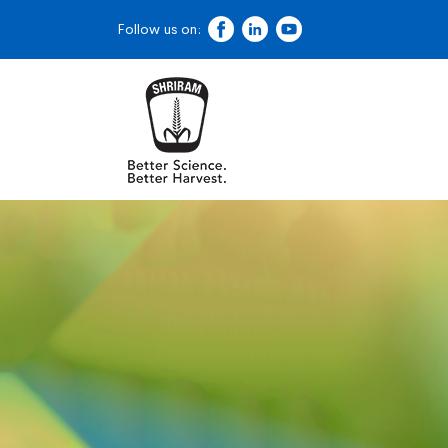
Follow us on: