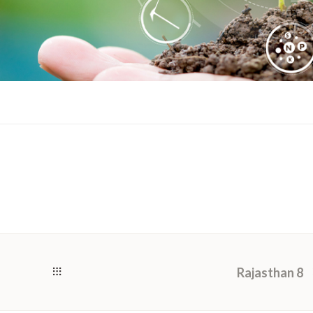
Rajasthan 8