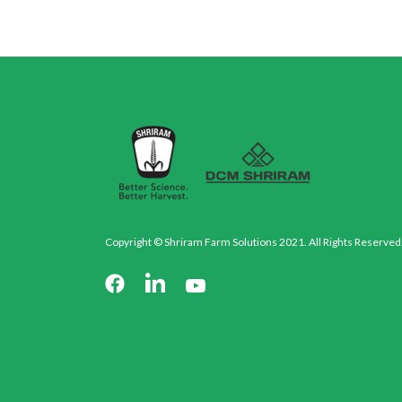
Copyright © Shriram Farm Solutions 2021. All Rights Reserved