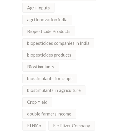
Agri-Inputs
agri innovation india
Biopesticide Products
biopesticides companies in India
biopesticides products
Biostimulants
biostimulants for crops
biostimulants in agriculture
Crop Yield
double farmers income
El Niño
Fertilizer Company