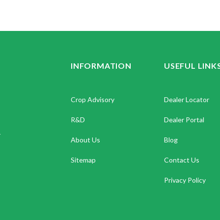
INFORMATION
USEFUL LINK
Crop Advisory
Dealer Locator
R&D
Dealer Portal
.
About Us
Blog
Sitemap
Contact Us
Privacy Policy