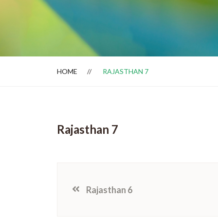
Dealer Locator
HOME
RAJASTHAN 7
Rajasthan 7
Rajasthan 6