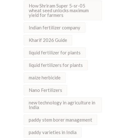
How Shriram Super 5-sr-05
wheat seed unlocks maximum
yield for farmers
Indian fertilizer company
Kharif 2026 Guide
liquid fertilizer for plants
liquid fertilizers for plants
maize herbicide
Nano Fertilizers
new technology in agriculture in
India
paddy stem borer management
paddy varieties in India