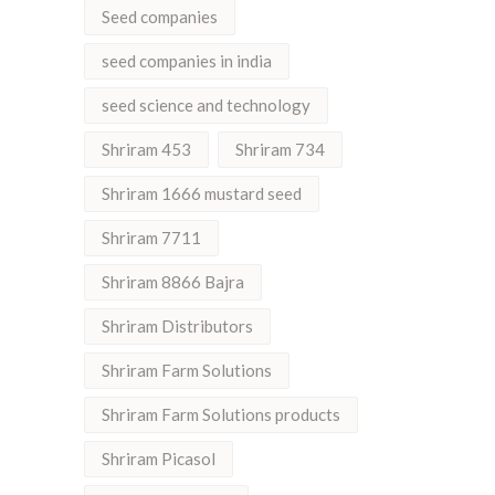
Seed companies
seed companies in india
seed science and technology
Shriram 453
Shriram 734
Shriram 1666 mustard seed
Shriram 7711
Shriram 8866 Bajra
Shriram Distributors
Shriram Farm Solutions
Shriram Farm Solutions products
Shriram Picasol