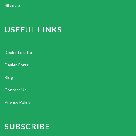
Sitemap
USEFUL LINKS
Dealer Locator
Dealer Portal
Blog
Contact Us
Privacy Policy
SUBSCRIBE