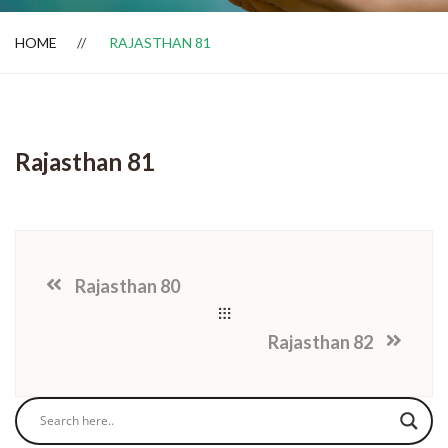
HOME
RAJASTHAN 81
Dealer Locator
Rajasthan 81
Rajasthan 80
Rajasthan 82