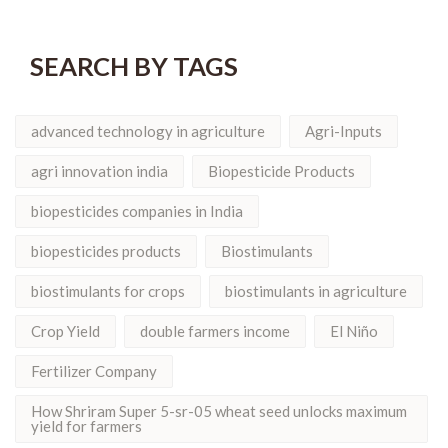
SEARCH BY TAGS
advanced technology in agriculture
Agri-Inputs
agri innovation india
Biopesticide Products
biopesticides companies in India
biopesticides products
Biostimulants
biostimulants for crops
biostimulants in agriculture
Crop Yield
double farmers income
El Niño
Fertilizer Company
How Shriram Super 5-sr-05 wheat seed unlocks maximum
yield for farmers