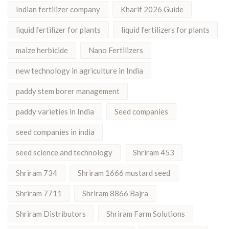
Indian fertilizer company
Kharif 2026 Guide
liquid fertilizer for plants
liquid fertilizers for plants
maize herbicide
Nano Fertilizers
new technology in agriculture in India
paddy stem borer management
paddy varieties in India
Seed companies
seed companies in india
seed science and technology
Shriram 453
Shriram 734
Shriram 1666 mustard seed
Shriram 7711
Shriram 8866 Bajra
Shriram Distributors
Shriram Farm Solutions