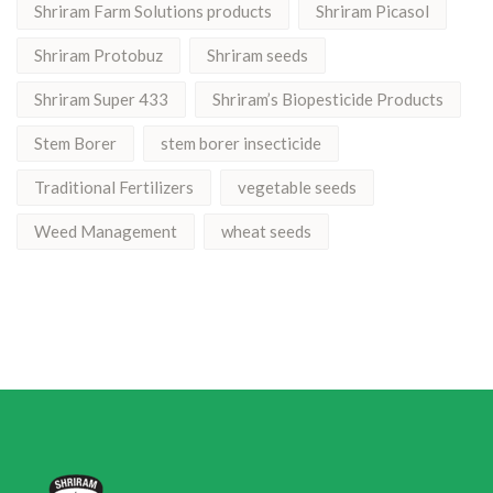
Shriram Farm Solutions products
Shriram Picasol
Shriram Protobuz
Shriram seeds
Shriram Super 433
Shriram’s Biopesticide Products
Stem Borer
stem borer insecticide
Traditional Fertilizers
vegetable seeds
Weed Management
wheat seeds