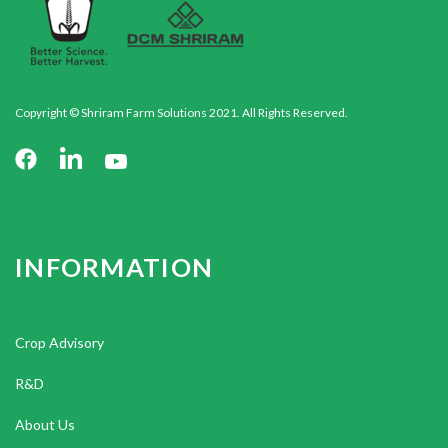
Copyright © Shriram Farm Solutions 2021. All Rights Reserved.
INFORMATION
Crop Advisory
R&D
About Us