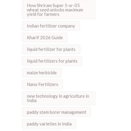
How Shriram Super 5-sr-05
wheat seed unlocks maximum
yield for farmers
Indian fertilizer company
Kharif 2026 Guide
liquid fertilizer for plants
liquid fertilizers for plants
maize herbicide
Nano Fertilizers
new technology in agriculture in
India
paddy stem borer management
paddy varieties in India