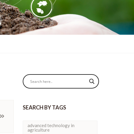
SEARCH BY TAGS
advanced technology in
agriculture