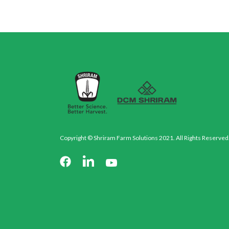
Copyright © Shriram Farm Solutions 2021. All Rights Reserved