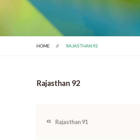
Dealer Locator
HOME
RAJASTHAN 92
Rajasthan 92
Rajasthan 91