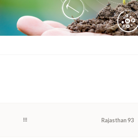
Rajasthan 93