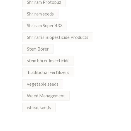
Shriram Protobuz
Shriram seeds
Shriram Super 433
Shriram’s Biopesticide Products
Stem Borer
stem borer insecticide
Traditional Fertilizers
vegetable seeds
Weed Management
wheat seeds