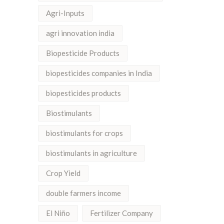
Agri-Inputs
agri innovation india
Biopesticide Products
biopesticides companies in India
biopesticides products
Biostimulants
biostimulants for crops
biostimulants in agriculture
Crop Yield
double farmers income
El Niño
Fertilizer Company