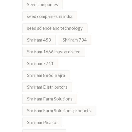
Seed companies
seed companies in india
seed science and technology
Shriram 453
Shriram 734
Shriram 1666 mustard seed
Shriram 7711
Shriram 8866 Bajra
Shriram Distributors
Shriram Farm Solutions
Shriram Farm Solutions products
Shriram Picasol