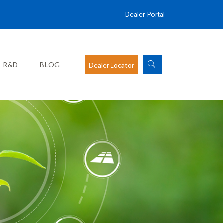
Dealer Portal
R&D
BLOG
Dealer Locator