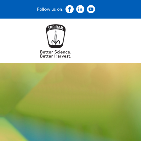
Follow us on: