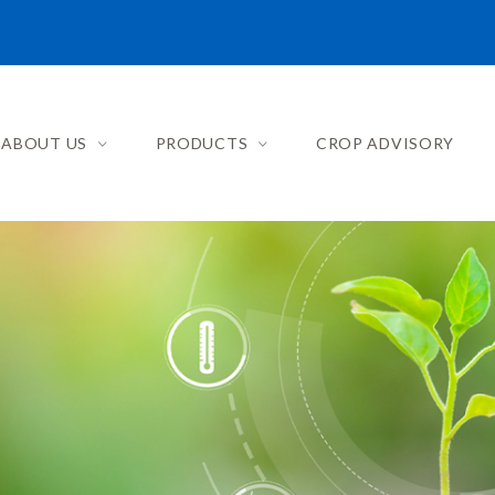
ABOUT US
PRODUCTS
CROP ADVISORY