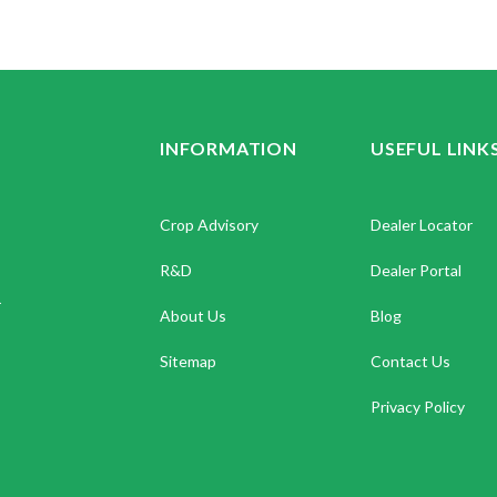
INFORMATION
USEFUL LINK
Crop Advisory
Dealer Locator
R&D
Dealer Portal
.
About Us
Blog
Sitemap
Contact Us
Privacy Policy