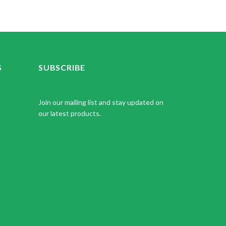
S
SUBSCRIBE
Join our mailing list and stay updated on
our latest products.