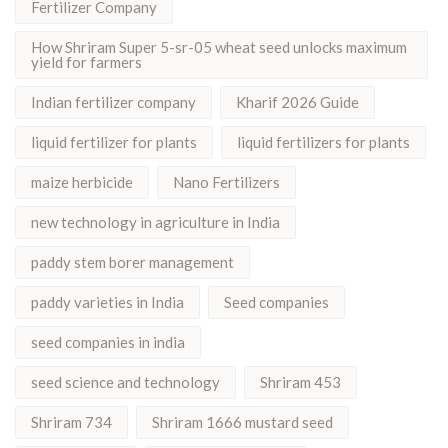
Fertilizer Company
How Shriram Super 5-sr-05 wheat seed unlocks maximum
yield for farmers
Indian fertilizer company
Kharif 2026 Guide
liquid fertilizer for plants
liquid fertilizers for plants
maize herbicide
Nano Fertilizers
new technology in agriculture in India
paddy stem borer management
paddy varieties in India
Seed companies
seed companies in india
seed science and technology
Shriram 453
Shriram 734
Shriram 1666 mustard seed