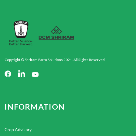
Copyright © Shriram Farm Solutions 2021. All Rights Reserved.
INFORMATION
Crop Advisory