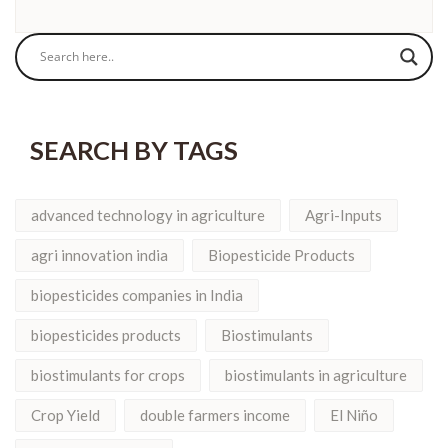
SEARCH BY TAGS
advanced technology in agriculture
Agri-Inputs
agri innovation india
Biopesticide Products
biopesticides companies in India
biopesticides products
Biostimulants
biostimulants for crops
biostimulants in agriculture
Crop Yield
double farmers income
El Niño