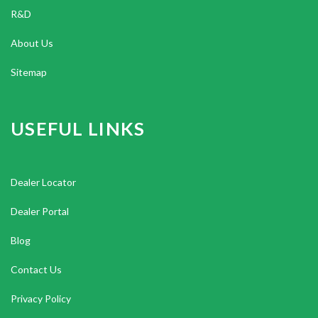
R&D
About Us
Sitemap
USEFUL LINKS
Dealer Locator
Dealer Portal
Blog
Contact Us
Privacy Policy