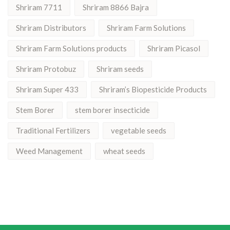
Shriram 7711
Shriram 8866 Bajra
Shriram Distributors
Shriram Farm Solutions
Shriram Farm Solutions products
Shriram Picasol
Shriram Protobuz
Shriram seeds
Shriram Super 433
Shriram’s Biopesticide Products
Stem Borer
stem borer insecticide
Traditional Fertilizers
vegetable seeds
Weed Management
wheat seeds