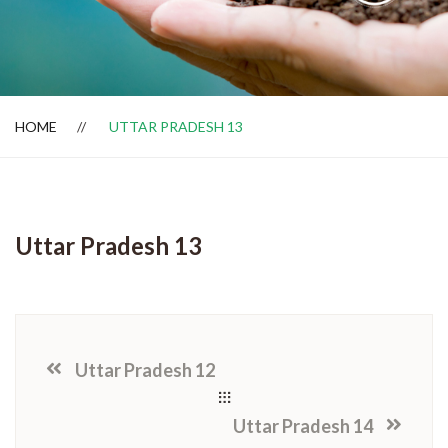
Dealer Locator
HOME
UTTAR PRADESH 13
Uttar Pradesh 13
Uttar Pradesh 12
Uttar Pradesh 14