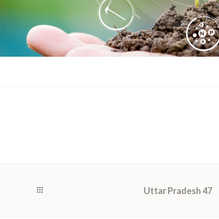
Uttar Pradesh 47