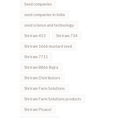
Seed companies
seed companies in india
seed science and technology
Shriram 453
Shriram 734
Shriram 1666 mustard seed
Shriram 7711
Shriram 8866 Bajra
Shriram Distributors
Shriram Farm Solutions
Shriram Farm Solutions products
Shriram Picasol