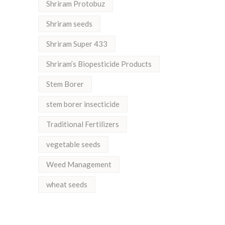
Shriram Protobuz
Shriram seeds
Shriram Super 433
Shriram’s Biopesticide Products
Stem Borer
stem borer insecticide
Traditional Fertilizers
vegetable seeds
Weed Management
wheat seeds