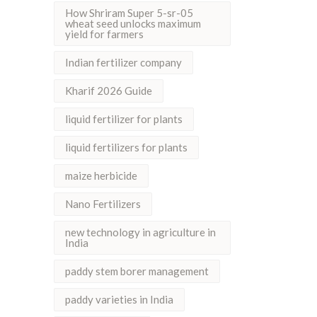
How Shriram Super 5-sr-05
wheat seed unlocks maximum
yield for farmers
Indian fertilizer company
Kharif 2026 Guide
liquid fertilizer for plants
liquid fertilizers for plants
maize herbicide
Nano Fertilizers
new technology in agriculture in
India
paddy stem borer management
paddy varieties in India