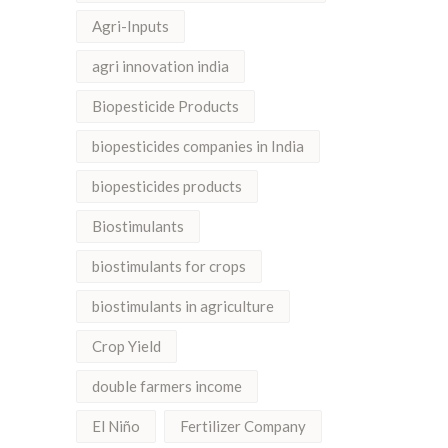
Agri-Inputs
agri innovation india
Biopesticide Products
biopesticides companies in India
biopesticides products
Biostimulants
biostimulants for crops
biostimulants in agriculture
Crop Yield
double farmers income
El Niño
Fertilizer Company