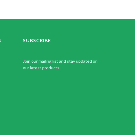
S
SUBSCRIBE
Join our mailing list and stay updated on
our latest products.