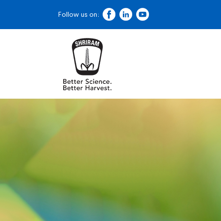
Follow us on: