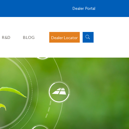
Dealer Portal
R&D
BLOG
Dealer Locator