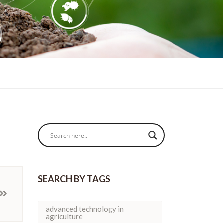
SEARCH BY TAGS
advanced technology in
agriculture