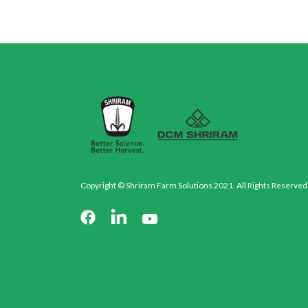
Copyright © Shriram Farm Solutions 2021. All Rights Reserved