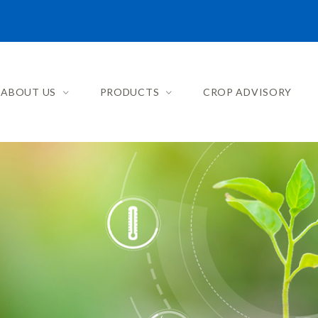
ABOUT US
PRODUCTS
CROP ADVISORY