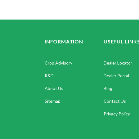
INFORMATION
USEFUL LINK
Crop Advisory
Dealer Locator
R&D
Dealer Portal
.
About Us
Blog
Sitemap
Contact Us
Privacy Policy