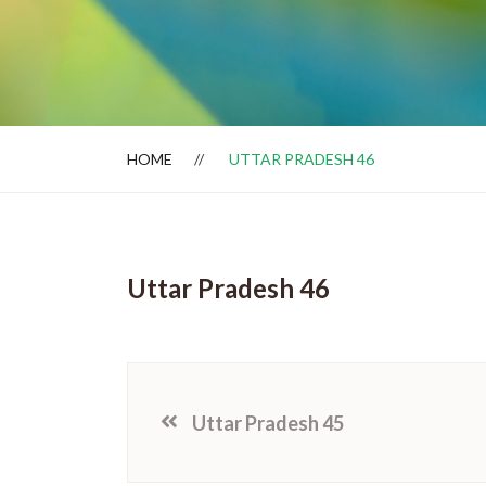
Dealer Locator
HOME
UTTAR PRADESH 46
Uttar Pradesh 46
Uttar Pradesh 45