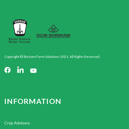
Copyright © Shriram Farm Solutions 2021. All Rights Reserved.
INFORMATION
Crop Advisory