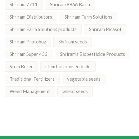
Shriram 7711
Shriram 8866 Bajra
Shriram Distributors
Shriram Farm Solutions
Shriram Farm Solutions products
Shriram Picasol
Shriram Protobuz
Shriram seeds
Shriram Super 433
Shriram’s Biopesticide Products
Stem Borer
stem borer insecticide
Traditional Fertilizers
vegetable seeds
Weed Management
wheat seeds