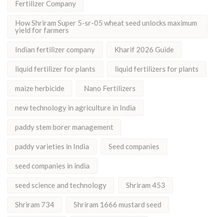
Fertilizer Company
How Shriram Super 5-sr-05 wheat seed unlocks maximum
yield for farmers
Indian fertilizer company
Kharif 2026 Guide
liquid fertilizer for plants
liquid fertilizers for plants
maize herbicide
Nano Fertilizers
new technology in agriculture in India
paddy stem borer management
paddy varieties in India
Seed companies
seed companies in india
seed science and technology
Shriram 453
Shriram 734
Shriram 1666 mustard seed