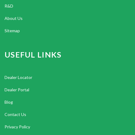
R&D
About Us
Sitemap
USEFUL LINKS
Dealer Locator
Dealer Portal
Blog
Contact Us
Privacy Policy