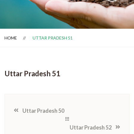
Dealer Locator
HOME
UTTAR PRADESH 51
Uttar Pradesh 51
Uttar Pradesh 50
Uttar Pradesh 52