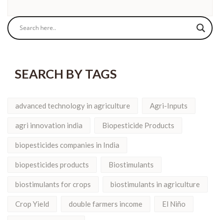
SEARCH BY TAGS
advanced technology in agriculture
Agri-Inputs
agri innovation india
Biopesticide Products
biopesticides companies in India
biopesticides products
Biostimulants
biostimulants for crops
biostimulants in agriculture
Crop Yield
double farmers income
El Niño