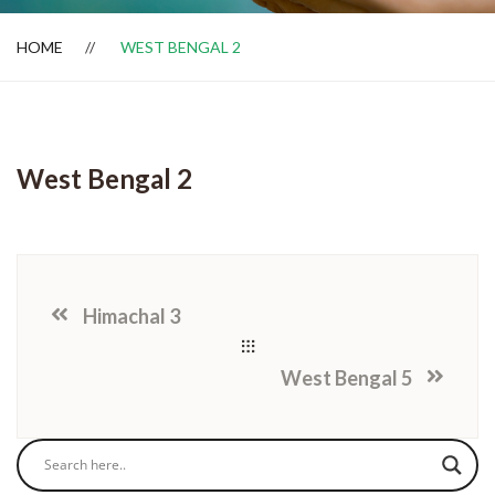
HOME
WEST BENGAL 2
Dealer Locator
West Bengal 2
Himachal 3
West Bengal 5