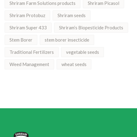
Shriram Farm Solutions products
Shriram Picasol
Shriram Protobuz
Shriram seeds
Shriram Super 433
Shriram’s Biopesticide Products
Stem Borer
stem borer insecticide
Traditional Fertilizers
vegetable seeds
Weed Management
wheat seeds