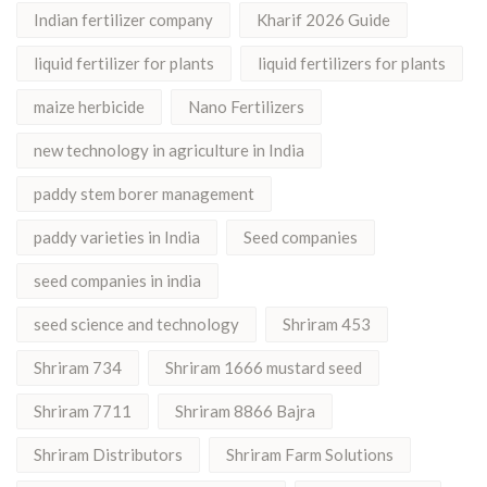
Indian fertilizer company
Kharif 2026 Guide
liquid fertilizer for plants
liquid fertilizers for plants
maize herbicide
Nano Fertilizers
new technology in agriculture in India
paddy stem borer management
paddy varieties in India
Seed companies
seed companies in india
seed science and technology
Shriram 453
Shriram 734
Shriram 1666 mustard seed
Shriram 7711
Shriram 8866 Bajra
Shriram Distributors
Shriram Farm Solutions