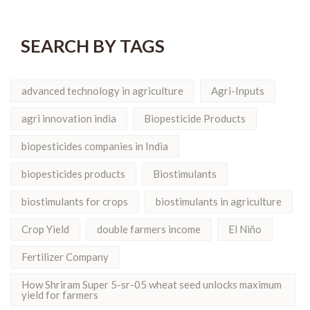
SEARCH BY TAGS
advanced technology in agriculture
Agri-Inputs
agri innovation india
Biopesticide Products
biopesticides companies in India
biopesticides products
Biostimulants
biostimulants for crops
biostimulants in agriculture
Crop Yield
double farmers income
El Niño
Fertilizer Company
How Shriram Super 5-sr-05 wheat seed unlocks maximum
yield for farmers