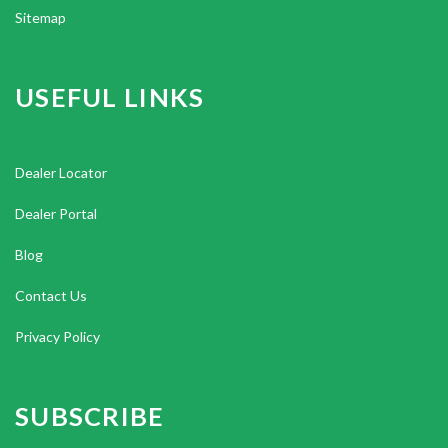
Sitemap
USEFUL LINKS
Dealer Locator
Dealer Portal
Blog
Contact Us
Privacy Policy
SUBSCRIBE