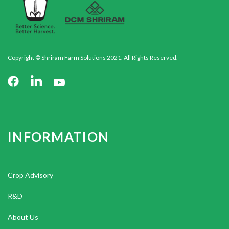
Copyright © Shriram Farm Solutions 2021. All Rights Reserved.
INFORMATION
Crop Advisory
R&D
About Us