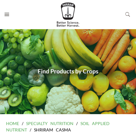
HOME
/
SPECIALTY NUTRITION
/
SOIL APPLIED
NUTRIENT
/ SHRIRAM CASMA