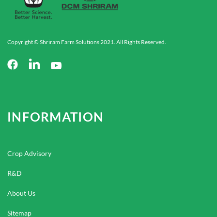
Copyright © Shriram Farm Solutions 2021. All Rights Reserved.
INFORMATION
Crop Advisory
R&D
About Us
Sitemap