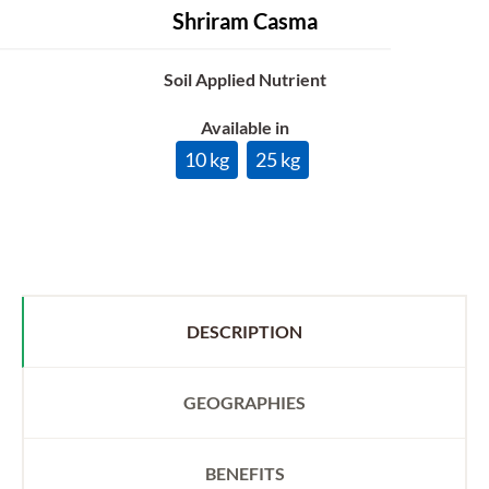
Shriram Casma
Soil Applied Nutrient
Available in
10 kg
25 kg
DESCRIPTION
GEOGRAPHIES
BENEFITS