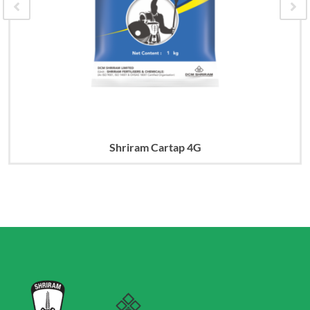
Shriram Cartap 4G
Read more