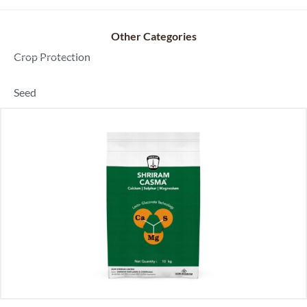
Other Categories
Dealer Locator
Crop Protection
Seed