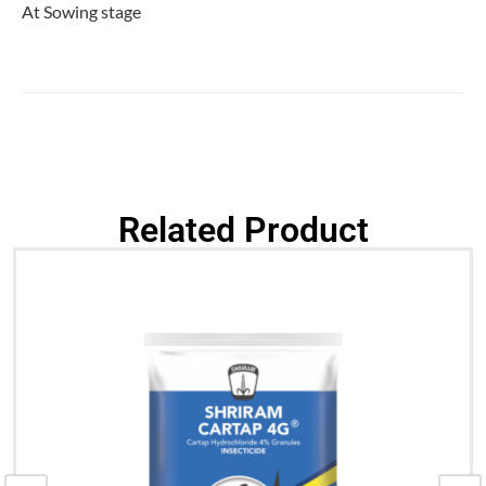
At Sowing stage
Related Product