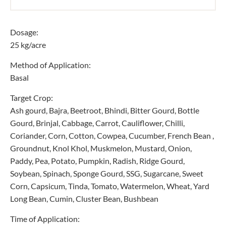
Dosage:
25 kg/acre
Method of Application:
Basal
Target Crop:
Ash gourd, Bajra, Beetroot, Bhindi, Bitter Gourd, Bottle
Gourd, Brinjal, Cabbage, Carrot, Cauliflower, Chilli,
Coriander, Corn, Cotton, Cowpea, Cucumber, French Bean ,
Groundnut, Knol Khol, Muskmelon, Mustard, Onion,
Paddy, Pea, Potato, Pumpkin, Radish, Ridge Gourd,
Soybean, Spinach, Sponge Gourd, SSG, Sugarcane, Sweet
Corn, Capsicum, Tinda, Tomato, Watermelon, Wheat, Yard
Long Bean, Cumin, Cluster Bean, Bushbean
Time of Application: