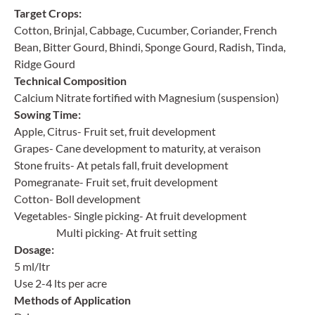
Target Crops:
Cotton, Brinjal, Cabbage, Cucumber, Coriander, French
Bean, Bitter Gourd, Bhindi, Sponge Gourd, Radish, Tinda,
Ridge Gourd
Technical Composition
Calcium Nitrate fortified with Magnesium (suspension)
Sowing Time:
Apple, Citrus- Fruit set, fruit development
Grapes- Cane development to maturity, at veraison
Stone fruits- At petals fall, fruit development
Pomegranate- Fruit set, fruit development
Cotton- Boll development
Vegetables- Single picking- At fruit development
Multi picking- At fruit setting
Dosage:
5 ml/ltr
Use 2-4 lts per acre
Methods of Application