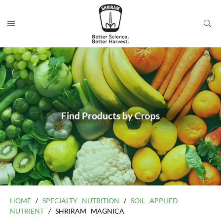
HOME
/
SPECIALTY NUTRITION
/
SOIL APPLIED
NUTRIENT
/ SHRIRAM MAGNICA