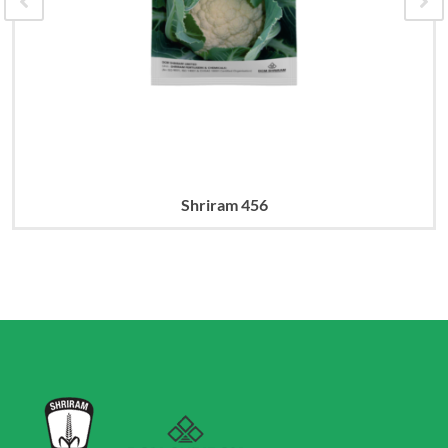
Shriram 456
Read more