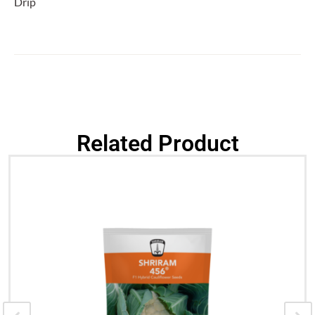
Drip
Related Product