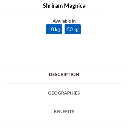
Shriram Magnica
Available in
10 kg
50 kg
DESCRIPTION
GEOGRAPHIES
BENEFITS