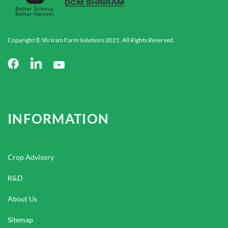
Copyright © Shriram Farm Solutions 2021. All Rights Reserved.
INFORMATION
Crop Advisory
R&D
About Us
Sitemap