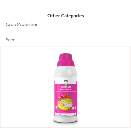
Other Categories
Dealer Locator
Crop Protection
Seed