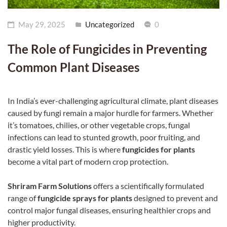
May 29, 2025
Uncategorized
0
The Role of Fungicides in Preventing
Common Plant Diseases
In India’s ever-challenging agricultural climate, plant diseases
caused by fungi remain a major hurdle for farmers. Whether
it’s tomatoes, chilies, or other vegetable crops, fungal
infections can lead to stunted growth, poor fruiting, and
drastic yield losses. This is where
fungicides for plants
become a vital part of modern crop protection.
Shriram Farm Solutions
offers a scientifically formulated
Dealer Locator
range of
fungicide sprays for plants
designed to prevent and
control major fungal diseases, ensuring healthier crops and
higher productivity.