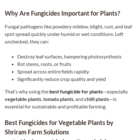
Why Are Fungicides Important for Plants?
Fungal pathogens like powdery mildew, blight, rust, and leaf
spot spread quickly under humid or wet conditions. Left
unchecked, they can:
Destroy leaf surfaces, hampering photosynthesis
Rot stems, roots, or fruits
Spread across entire fields rapidly
Significantly reduce crop quality and yield
That’s why using the
best fungicide for plants
—especially
vegetable plants
,
tomato plants
, and
chilli plants
—is
essential for sustainable and profitable farming.
Best Fungicides for Vegetable Plants by
Shriram Farm Solutions