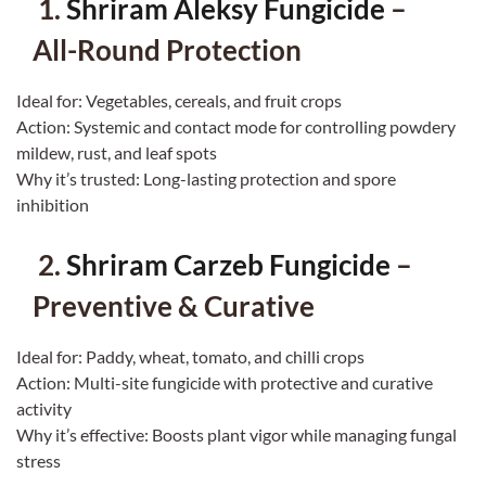
1.
Shriram Aleksy Fungicide
–
All-Round Protection
Ideal for: Vegetables, cereals, and fruit crops
Action: Systemic and contact mode for controlling powdery
mildew, rust, and leaf spots
Why it’s trusted: Long-lasting protection and spore
inhibition
2.
Shriram Carzeb Fungicide
–
Preventive & Curative
Ideal for: Paddy, wheat, tomato, and chilli crops
Action: Multi-site fungicide with protective and curative
activity
Why it’s effective: Boosts plant vigor while managing fungal
stress