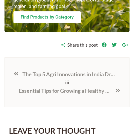
region, and farming goal.
Find Products by Category
Share this post
The Top 5 Agri Innovations in India Driving Change in 2025
Essential Tips for Growing a Healthy and High-Yielding Soybean Crop in India
LEAVE YOUR THOUGHT