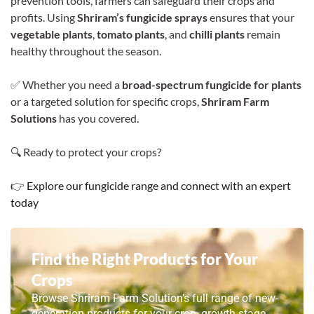
prevention tools, farmers can safeguard their crops and
profits. Using
Shriram’s fungicide sprays
ensures that your
vegetable plants
,
tomato plants
, and
chilli plants
remain
healthy throughout the season.
✅ Whether you need a
broad-spectrum fungicide for plants
or a targeted solution for specific crops,
Shriram Farm
Solutions
has you covered.
🔍 Ready to protect your crops?
👉
Explore our fungicide range and connect with an expert
today
Find the Right Products for Your
Crops
Browse Shriram Farm Solution’s full range of new-
generation products for your crop, growth stage,