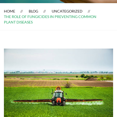
HOME
BLOG
UNCATEGORIZED
THE ROLE OF FUNGICIDES IN PREVENTING COMMON
PLANT DISEASES