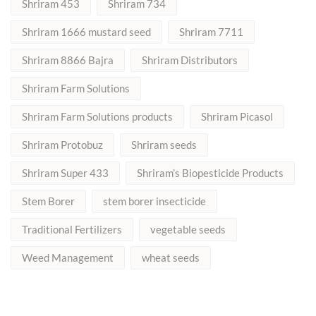
Shriram 453
Shriram 734
Shriram 1666 mustard seed
Shriram 7711
Shriram 8866 Bajra
Shriram Distributors
Shriram Farm Solutions
Shriram Farm Solutions products
Shriram Picasol
Shriram Protobuz
Shriram seeds
Shriram Super 433
Shriram’s Biopesticide Products
Stem Borer
stem borer insecticide
Traditional Fertilizers
vegetable seeds
Weed Management
wheat seeds