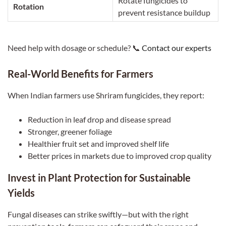
Rotate fungicides to
Rotation
prevent resistance buildup
Need help with dosage or schedule? 📞
Contact our experts
Real-World Benefits for Farmers
When Indian farmers use Shriram fungicides, they report:
Reduction in leaf drop and disease spread
Stronger, greener foliage
Healthier fruit set and improved shelf life
Better prices in markets due to improved crop quality
Invest in Plant Protection for Sustainable
Yields
Fungal diseases can strike swiftly—but with the right