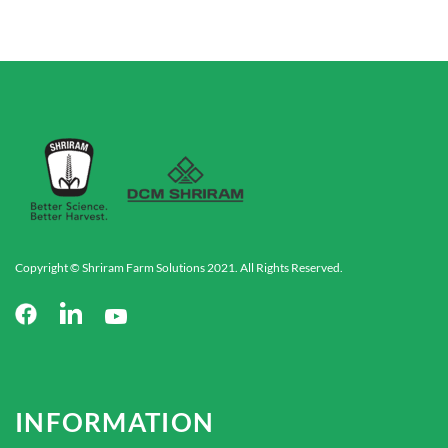
Copyright © Shriram Farm Solutions 2021. All Rights Reserved.
INFORMATION