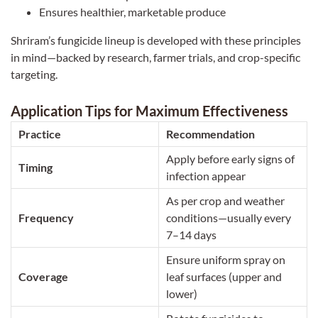
Ensures healthier, marketable produce
Shriram’s fungicide lineup is developed with these principles
in mind—backed by research, farmer trials, and crop-specific
targeting.
Application Tips for Maximum Effectiveness
Practice
Recommendation
Apply before early signs of
Timing
infection appear
As per crop and weather
Frequency
conditions—usually every
7–14 days
Ensure uniform spray on
Coverage
leaf surfaces (upper and
lower)