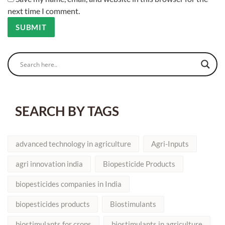
next time I comment.
SEARCH BY TAGS
advanced technology in agriculture
Agri-Inputs
agri innovation india
Biopesticide Products
biopesticides companies in India
biopesticides products
Biostimulants
biostimulants for crops
biostimulants in agriculture