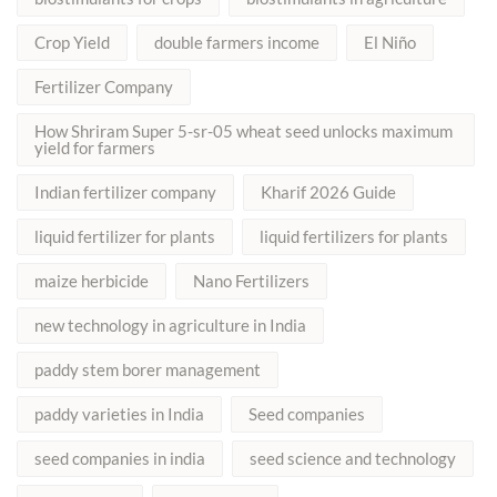
Crop Yield
double farmers income
El Niño
Fertilizer Company
How Shriram Super 5-sr-05 wheat seed unlocks maximum
yield for farmers
Indian fertilizer company
Kharif 2026 Guide
liquid fertilizer for plants
liquid fertilizers for plants
maize herbicide
Nano Fertilizers
new technology in agriculture in India
paddy stem borer management
paddy varieties in India
Seed companies
seed companies in india
seed science and technology