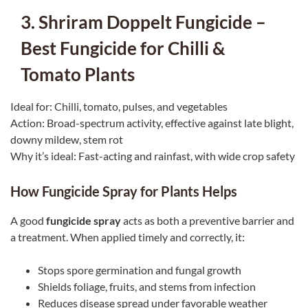
3. Shriram Doppelt Fungicide –
Best Fungicide for Chilli &
Tomato Plants
Ideal for: Chilli, tomato, pulses, and vegetables
Action: Broad-spectrum activity, effective against late blight,
downy mildew, stem rot
Why it’s ideal: Fast-acting and rainfast, with wide crop safety
How Fungicide Spray for Plants Helps
A good
fungicide spray
acts as both a preventive barrier and
a treatment. When applied timely and correctly, it:
Stops spore germination and fungal growth
Shields foliage, fruits, and stems from infection
Reduces disease spread under favorable weather