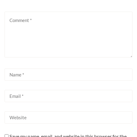
Save my name, email, and website in this browser for the