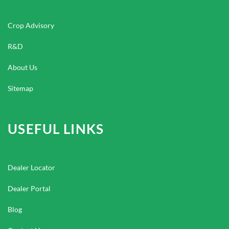
Crop Advisory
R&D
About Us
Sitemap
USEFUL LINKS
Dealer Locator
Dealer Portal
Blog