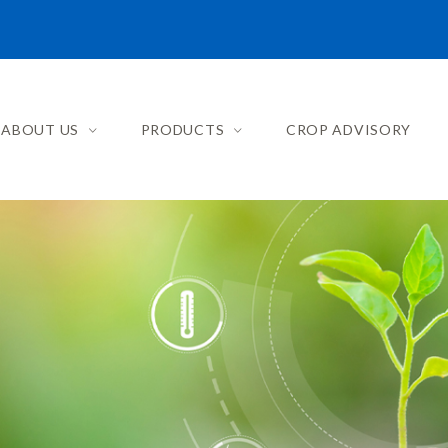
ABOUT US
PRODUCTS
CROP ADVISORY