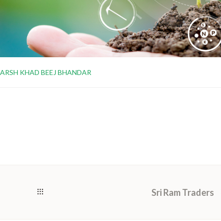
ARSH KHAD BEEJ BHANDAR
Sri Ram Traders