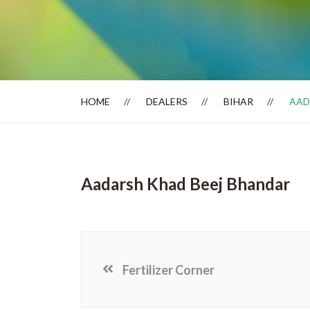
Dealer Locator
HOME
DEALERS
BIHAR
AAD
Aadarsh Khad Beej Bhandar
Fertilizer Corner