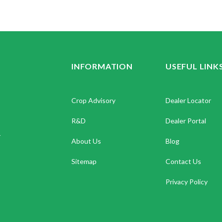
INFORMATION
USEFUL LINK
Crop Advisory
Dealer Locator
R&D
Dealer Portal
.
About Us
Blog
Sitemap
Contact Us
Privacy Policy