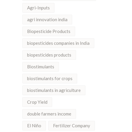
Agri-Inputs
agri innovation india
Biopesticide Products
biopesticides companies in India
biopesticides products
Biostimulants
biostimulants for crops
biostimulants in agriculture
Crop Yield
double farmers income
El Niño
Fertilizer Company