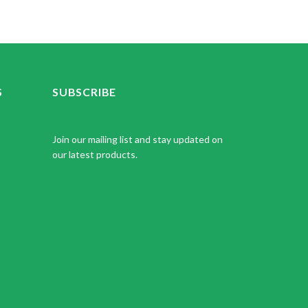
S
SUBSCRIBE
Join our mailing list and stay updated on
our latest products.