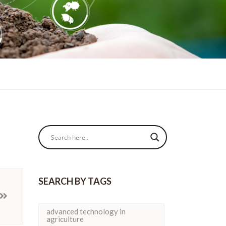
SEARCH BY TAGS
advanced technology in
agriculture