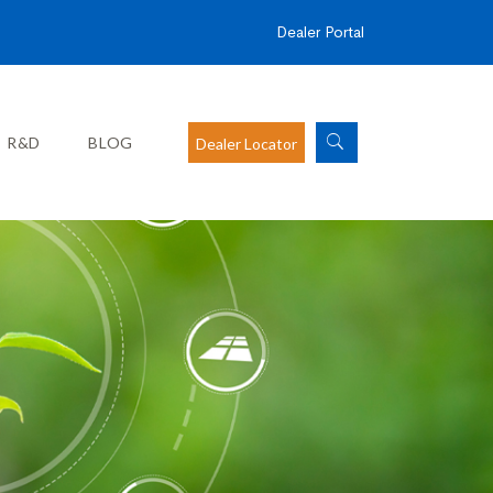
Dealer Portal
R&D
BLOG
Dealer Locator