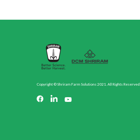
Copyright © Shriram Farm Solutions 2021. All Rights Reserved