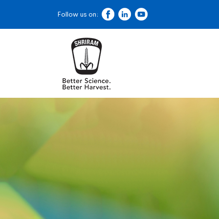
Follow us on: