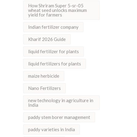
How Shriram Super 5-sr-05
wheat seed unlocks maximum
yield for farmers
Indian fertilizer company
Kharif 2026 Guide
liquid fertilizer for plants
liquid fertilizers for plants
maize herbicide
Nano Fertilizers
new technology in agriculture in
India
paddy stem borer management
paddy varieties in India