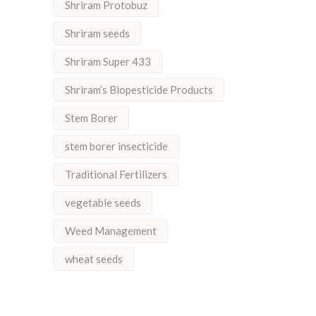
Shriram Protobuz
Shriram seeds
Shriram Super 433
Shriram’s Biopesticide Products
Stem Borer
stem borer insecticide
Traditional Fertilizers
vegetable seeds
Weed Management
wheat seeds