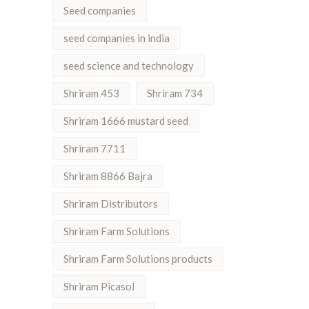
Seed companies
seed companies in india
seed science and technology
Shriram 453
Shriram 734
Shriram 1666 mustard seed
Shriram 7711
Shriram 8866 Bajra
Shriram Distributors
Shriram Farm Solutions
Shriram Farm Solutions products
Shriram Picasol