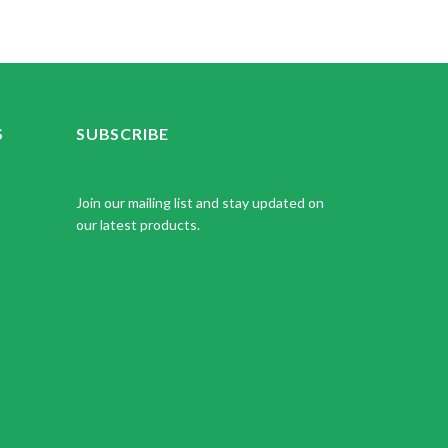
S
SUBSCRIBE
Join our mailing list and stay updated on
our latest products.