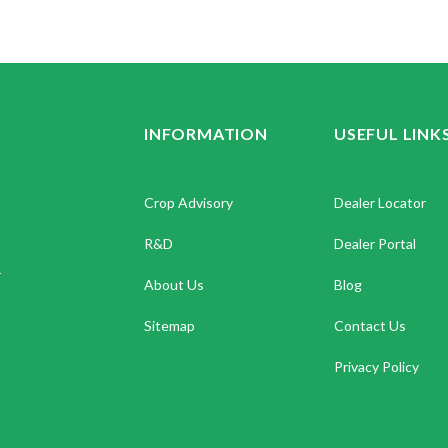
INFORMATION
USEFUL LINK
Crop Advisory
Dealer Locator
R&D
Dealer Portal
.
About Us
Blog
Sitemap
Contact Us
Privacy Policy