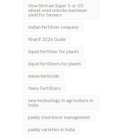
How Shriram Super 5-sr-05
wheat seed unlocks maximum
yield for farmers
Indian fertilizer company
Kharif 2026 Guide
liquid fertilizer for plants
liquid fertilizers for plants
maize herbicide
Nano Fertilizers
new technology in agriculture in
India
paddy stem borer management
paddy varieties in India