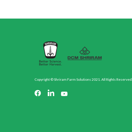
Copyright © Shriram Farm Solutions 2021. All Rights Reserved