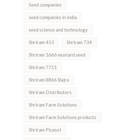
Seed companies
seed companies in india
seed science and technology
Shriram 453
Shriram 734
Shriram 1666 mustard seed
Shriram 7711
Shriram 8866 Bajra
Shriram Distributors
Shriram Farm Solutions
Shriram Farm Solutions products
Shriram Picasol