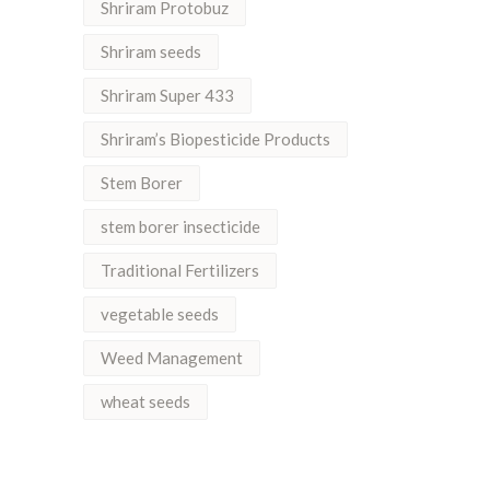
Shriram Protobuz
Shriram seeds
Shriram Super 433
Shriram’s Biopesticide Products
Stem Borer
stem borer insecticide
Traditional Fertilizers
vegetable seeds
Weed Management
wheat seeds