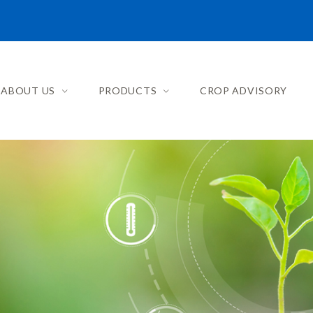
ABOUT US
PRODUCTS
CROP ADVISORY