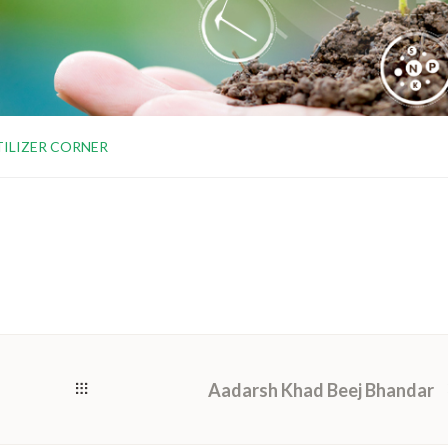
TILIZER CORNER
Aadarsh Khad Beej Bhandar