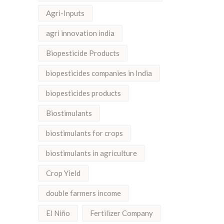
Agri-Inputs
agri innovation india
Biopesticide Products
biopesticides companies in India
biopesticides products
Biostimulants
biostimulants for crops
biostimulants in agriculture
Crop Yield
double farmers income
El Niño
Fertilizer Company