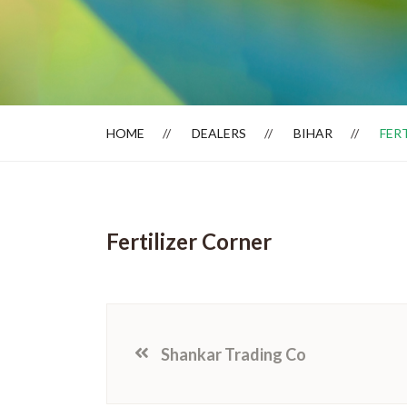
Dealer Locator
HOME
DEALERS
BIHAR
FER
Fertilizer Corner
Shankar Trading Co