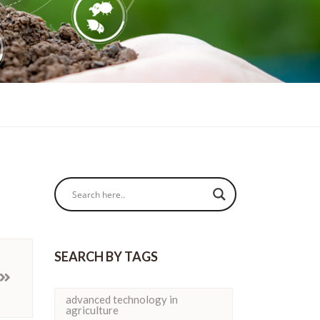
SEARCH BY TAGS
advanced technology in
agriculture