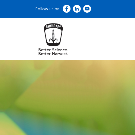
Follow us on: