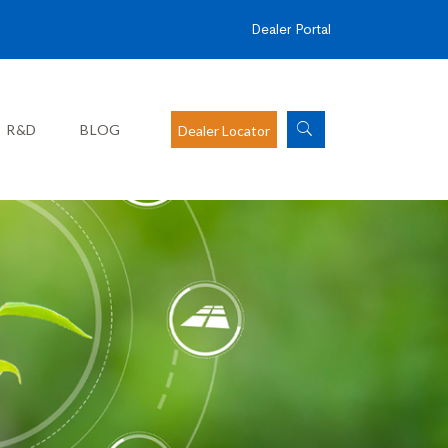
Dealer Portal
R&D
BLOG
Dealer Locator