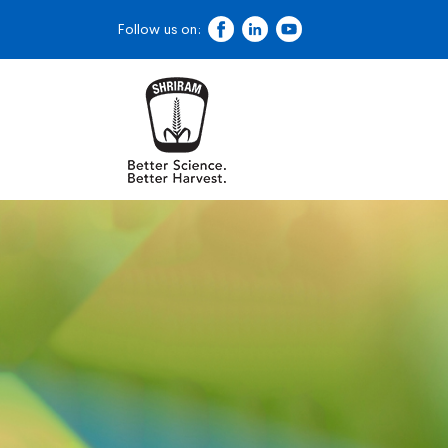
Follow us on: