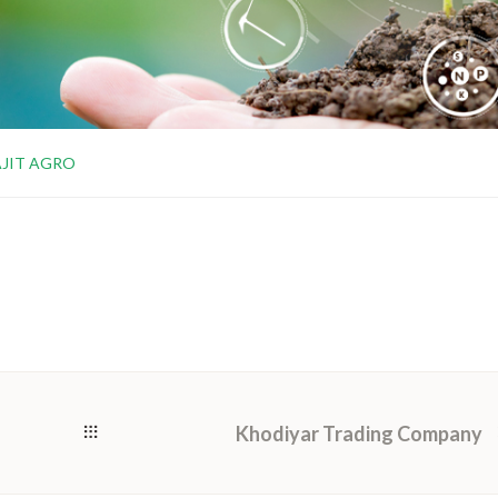
AJIT AGRO
Khodiyar Trading Company