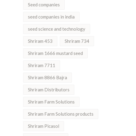
Seed companies
seed companies in india
seed science and technology
Shriram 453
Shriram 734
Shriram 1666 mustard seed
Shriram 7711
Shriram 8866 Bajra
Shriram Distributors
Shriram Farm Solutions
Shriram Farm Solutions products
Shriram Picasol