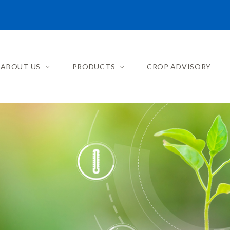
ABOUT US
PRODUCTS
CROP ADVISORY