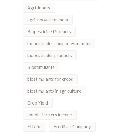
Agri-Inputs
agri innovation india
Biopesticide Products
biopesticides companies in India
biopesticides products
Biostimulants
biostimulants for crops
biostimulants in agriculture
Crop Yield
double farmers income
El Niño
Fertilizer Company