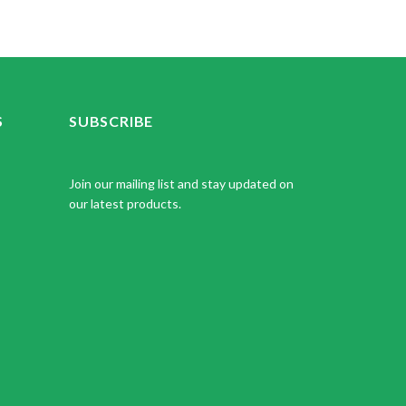
S
SUBSCRIBE
Join our mailing list and stay updated on
our latest products.