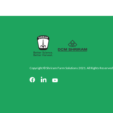
Copyright © Shriram Farm Solutions 2021. All Rights Reserved