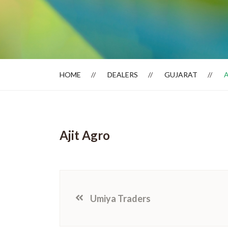
Dealer Locator
HOME
DEALERS
GUJARAT
Ajit Agro
Umiya Traders