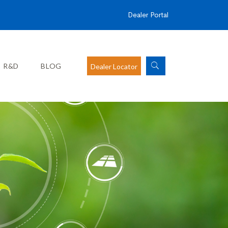
Dealer Portal
R&D
BLOG
Dealer Locator