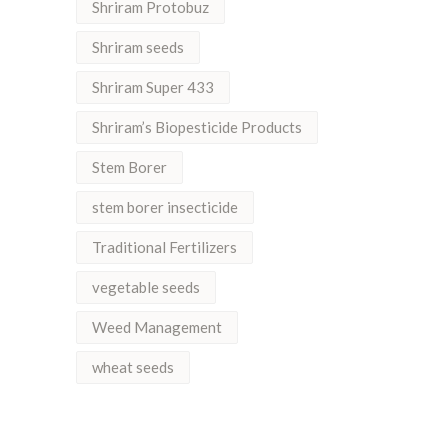
Shriram Protobuz
Shriram seeds
Shriram Super 433
Shriram’s Biopesticide Products
Stem Borer
stem borer insecticide
Traditional Fertilizers
vegetable seeds
Weed Management
wheat seeds