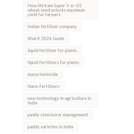
How Shriram Super 5-sr-05
wheat seed unlocks maximum
yield for farmers
Indian fertilizer company
Kharif 2026 Guide
liquid fertilizer for plants
liquid fertilizers for plants
maize herbicide
Nano Fertilizers
new technology in agriculture in
India
paddy stem borer management
paddy varieties in India