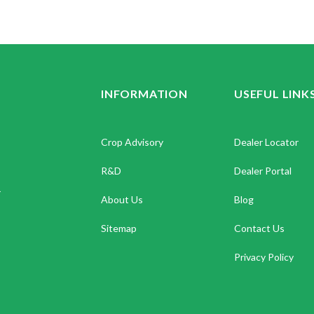
INFORMATION
USEFUL LINK
Crop Advisory
Dealer Locator
R&D
Dealer Portal
.
About Us
Blog
Sitemap
Contact Us
Privacy Policy