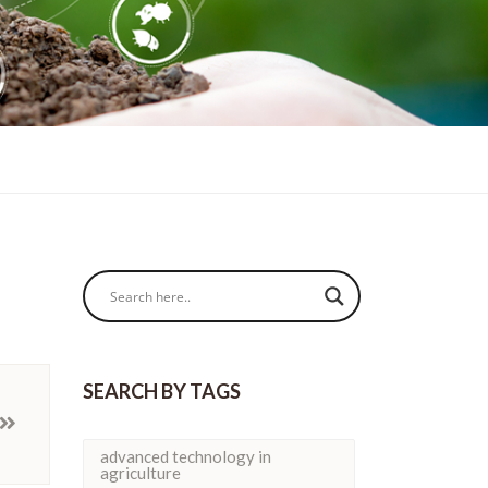
SEARCH BY TAGS
advanced technology in
agriculture