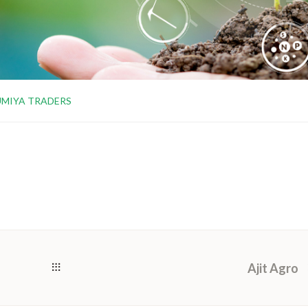
UMIYA TRADERS
Ajit Agro