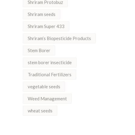
Shriram Protobuz
Shriram seeds
Shriram Super 433
Shriram’s Biopesticide Products
Stem Borer
stem borer insecticide
Traditional Fertilizers
vegetable seeds
Weed Management
wheat seeds