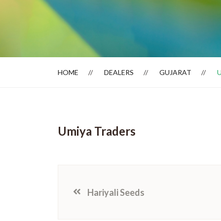
Dealer Locator
HOME
DEALERS
GUJARAT
Umiya Traders
Hariyali Seeds