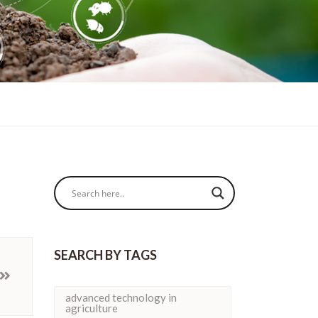
SEARCH BY TAGS
advanced technology in
agriculture