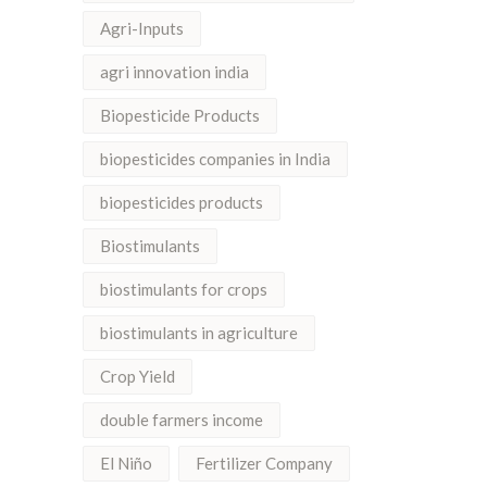
Agri-Inputs
agri innovation india
Biopesticide Products
biopesticides companies in India
biopesticides products
Biostimulants
biostimulants for crops
biostimulants in agriculture
Crop Yield
double farmers income
El Niño
Fertilizer Company