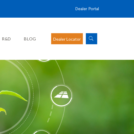
Dealer Portal
R&D
BLOG
Dealer Locator