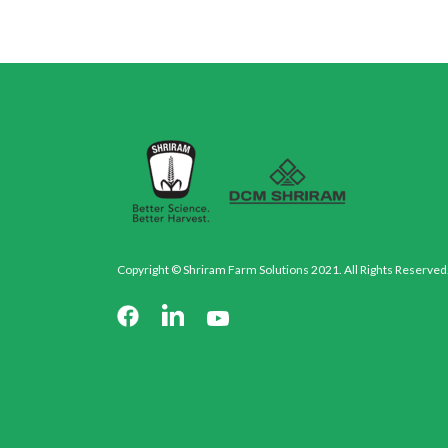
Copyright © Shriram Farm Solutions 2021. All Rights Reserved