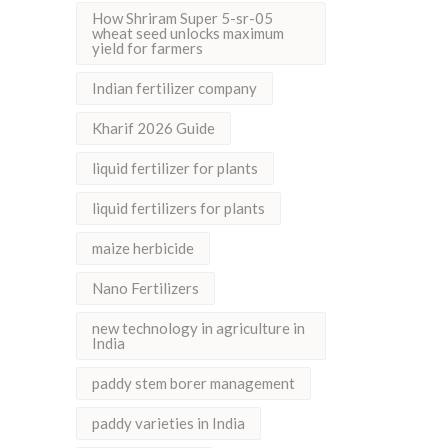
How Shriram Super 5-sr-05
wheat seed unlocks maximum
yield for farmers
Indian fertilizer company
Kharif 2026 Guide
liquid fertilizer for plants
liquid fertilizers for plants
maize herbicide
Nano Fertilizers
new technology in agriculture in
India
paddy stem borer management
paddy varieties in India