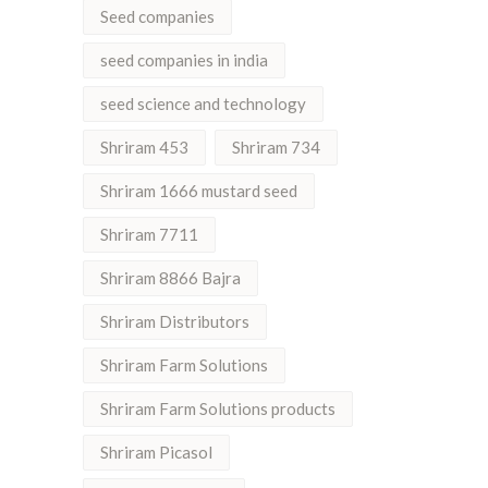
Seed companies
seed companies in india
seed science and technology
Shriram 453
Shriram 734
Shriram 1666 mustard seed
Shriram 7711
Shriram 8866 Bajra
Shriram Distributors
Shriram Farm Solutions
Shriram Farm Solutions products
Shriram Picasol