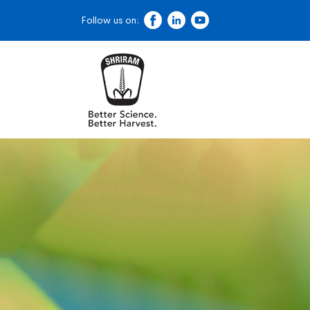
Follow us on: