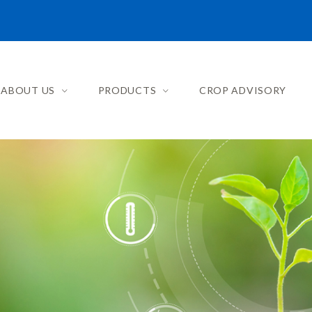
ABOUT US
PRODUCTS
CROP ADVISORY