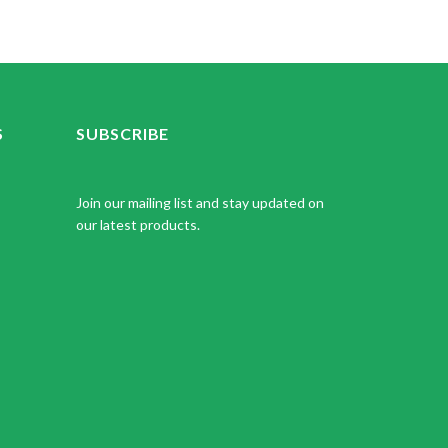
S
SUBSCRIBE
Join our mailing list and stay updated on
our latest products.