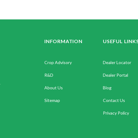
INFORMATION
USEFUL LINK
Crop Advisory
Dealer Locator
R&D
Dealer Portal
.
About Us
Blog
Sitemap
Contact Us
Privacy Policy