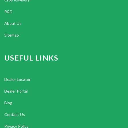
R&D
About Us
Sitemap
USEFUL LINKS
Dealer Locator
Dealer Portal
Blog
Contact Us
Privacy Policy