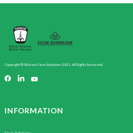
Copyright © Shriram Farm Solutions 2021. All Rights Reserved.
INFORMATION
Crop Advisory