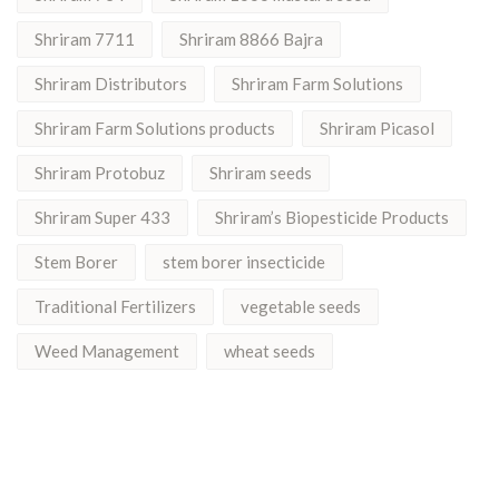
Shriram 7711
Shriram 8866 Bajra
Shriram Distributors
Shriram Farm Solutions
Shriram Farm Solutions products
Shriram Picasol
Shriram Protobuz
Shriram seeds
Shriram Super 433
Shriram’s Biopesticide Products
Stem Borer
stem borer insecticide
Traditional Fertilizers
vegetable seeds
Weed Management
wheat seeds