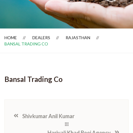
Dealer Locator
HOME
DEALERS
RAJASTHAN
BANSAL TRADING CO
Bansal Trading Co
Shivkumar Anil Kumar
Hariyali Khad Beej Agency