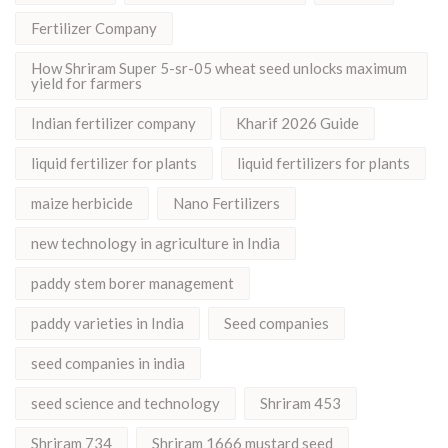
Fertilizer Company
How Shriram Super 5-sr-05 wheat seed unlocks maximum
yield for farmers
Indian fertilizer company
Kharif 2026 Guide
liquid fertilizer for plants
liquid fertilizers for plants
maize herbicide
Nano Fertilizers
new technology in agriculture in India
paddy stem borer management
paddy varieties in India
Seed companies
seed companies in india
seed science and technology
Shriram 453
Shriram 734
Shriram 1666 mustard seed