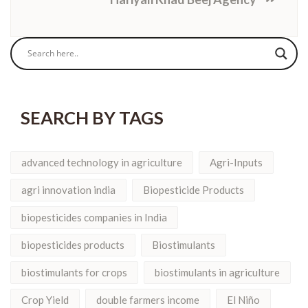
SEARCH BY TAGS
advanced technology in agriculture
Agri-Inputs
agri innovation india
Biopesticide Products
biopesticides companies in India
biopesticides products
Biostimulants
biostimulants for crops
biostimulants in agriculture
Crop Yield
double farmers income
El Niño