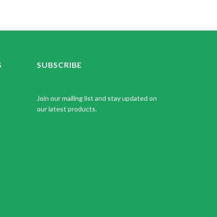
S
SUBSCRIBE
Join our mailing list and stay updated on
our latest products.