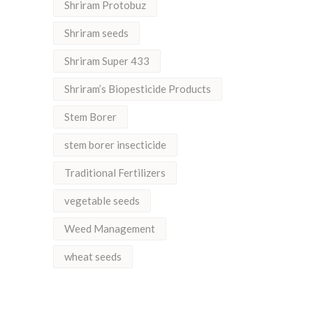
Shriram Protobuz
Shriram seeds
Shriram Super 433
Shriram’s Biopesticide Products
Stem Borer
stem borer insecticide
Traditional Fertilizers
vegetable seeds
Weed Management
wheat seeds