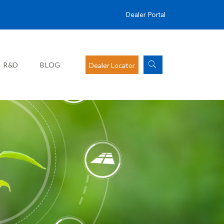
Dealer Portal
R&D
BLOG
Dealer Locator