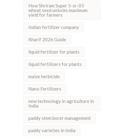
How Shriram Super 5-sr-05
wheat seed unlocks maximum
yield for farmers
Indian fertilizer company
Kharif 2026 Guide
liquid fertilizer for plants
liquid fertilizers for plants
maize herbicide
Nano Fertilizers
new technology in agriculture in
India
paddy stem borer management
paddy varieties in India