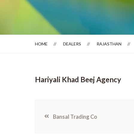
Dealer Locator
HOME
DEALERS
RAJASTHAN
Hariyali Khad Beej Agency
Bansal Trading Co