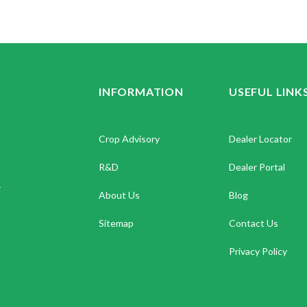
INFORMATION
USEFUL LINK
Crop Advisory
Dealer Locator
R&D
Dealer Portal
.
About Us
Blog
Sitemap
Contact Us
Privacy Policy