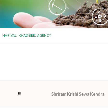
HARIYALI KHAD BEEJ AGENCY
Shriram Krishi Sewa Kendra