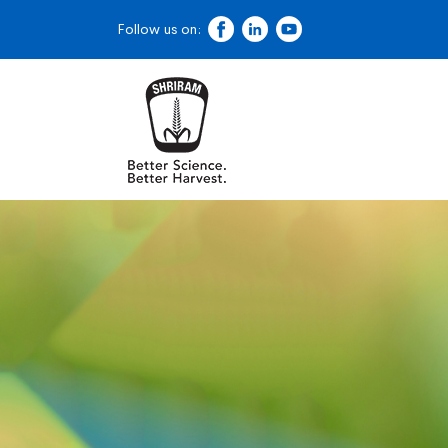
Follow us on: