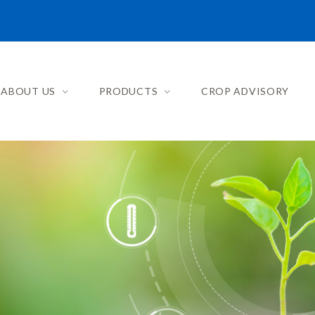
ABOUT US
PRODUCTS
CROP ADVISORY