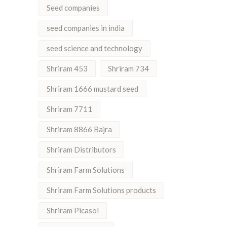
Seed companies
seed companies in india
seed science and technology
Shriram 453
Shriram 734
Shriram 1666 mustard seed
Shriram 7711
Shriram 8866 Bajra
Shriram Distributors
Shriram Farm Solutions
Shriram Farm Solutions products
Shriram Picasol