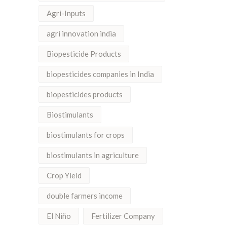
Agri-Inputs
agri innovation india
Biopesticide Products
biopesticides companies in India
biopesticides products
Biostimulants
biostimulants for crops
biostimulants in agriculture
Crop Yield
double farmers income
El Niño
Fertilizer Company