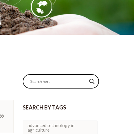
SEARCH BY TAGS
advanced technology in
agriculture