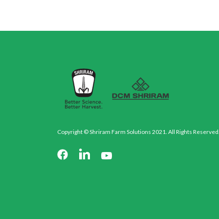
Copyright © Shriram Farm Solutions 2021. All Rights Reserved