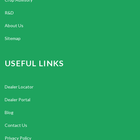
R&D
About Us
Sitemap
USEFUL LINKS
Dealer Locator
Dealer Portal
Blog
Contact Us
Privacy Policy