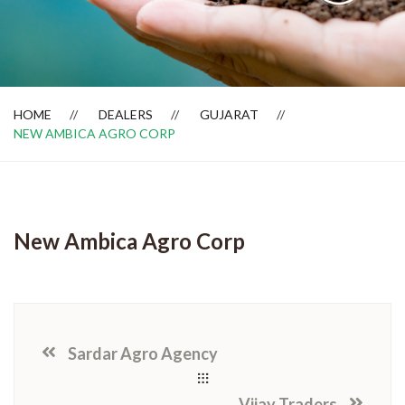
Dealer Locator
HOME
DEALERS
GUJARAT
NEW AMBICA AGRO CORP
New Ambica Agro Corp
Sardar Agro Agency
Vijay Traders