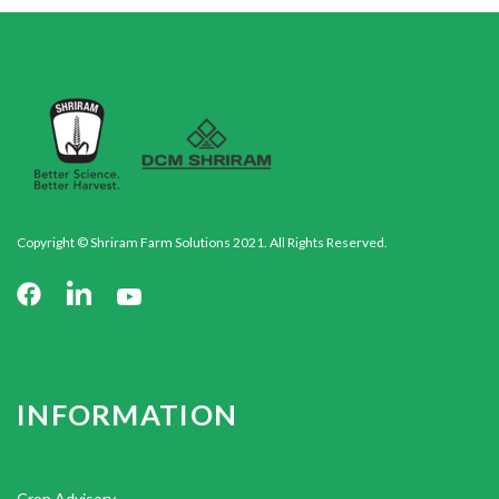
Copyright © Shriram Farm Solutions 2021. All Rights Reserved.
INFORMATION
Crop Advisory