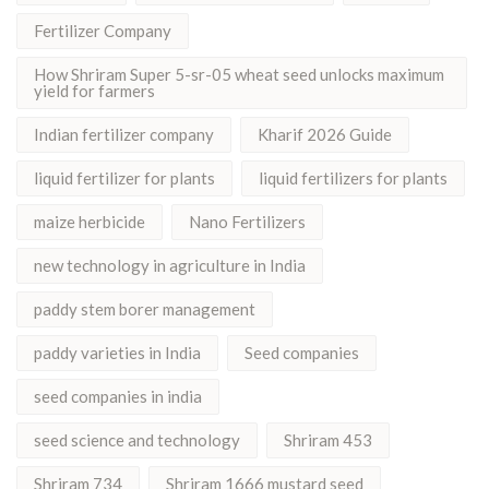
Fertilizer Company
How Shriram Super 5-sr-05 wheat seed unlocks maximum
yield for farmers
Indian fertilizer company
Kharif 2026 Guide
liquid fertilizer for plants
liquid fertilizers for plants
maize herbicide
Nano Fertilizers
new technology in agriculture in India
paddy stem borer management
paddy varieties in India
Seed companies
seed companies in india
seed science and technology
Shriram 453
Shriram 734
Shriram 1666 mustard seed