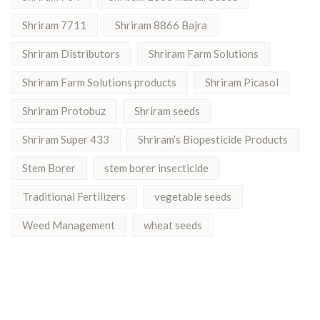
Shriram 7711
Shriram 8866 Bajra
Shriram Distributors
Shriram Farm Solutions
Shriram Farm Solutions products
Shriram Picasol
Shriram Protobuz
Shriram seeds
Shriram Super 433
Shriram’s Biopesticide Products
Stem Borer
stem borer insecticide
Traditional Fertilizers
vegetable seeds
Weed Management
wheat seeds