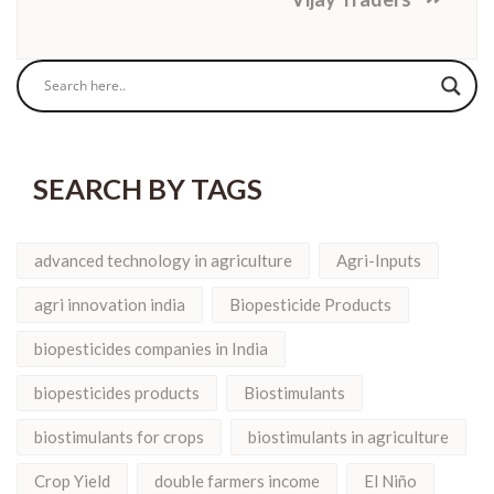
SEARCH BY TAGS
advanced technology in agriculture
Agri-Inputs
agri innovation india
Biopesticide Products
biopesticides companies in India
biopesticides products
Biostimulants
biostimulants for crops
biostimulants in agriculture
Crop Yield
double farmers income
El Niño