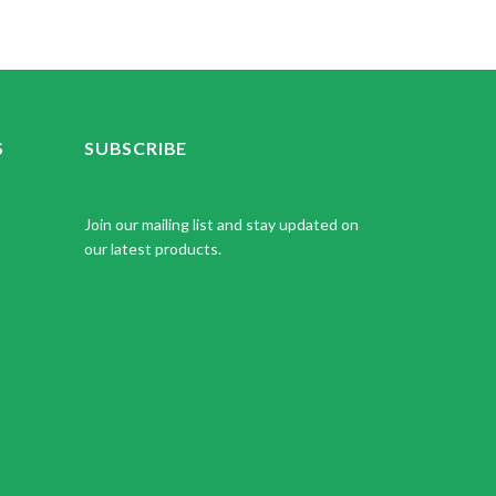
S
SUBSCRIBE
Join our mailing list and stay updated on
our latest products.