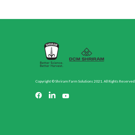
Copyright © Shriram Farm Solutions 2021. All Rights Reserved