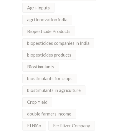
Agri-Inputs
agri innovation india
Biopesticide Products
biopesticides companies in India
biopesticides products
Biostimulants
biostimulants for crops
biostimulants in agriculture
Crop Yield
double farmers income
El Niño
Fertilizer Company