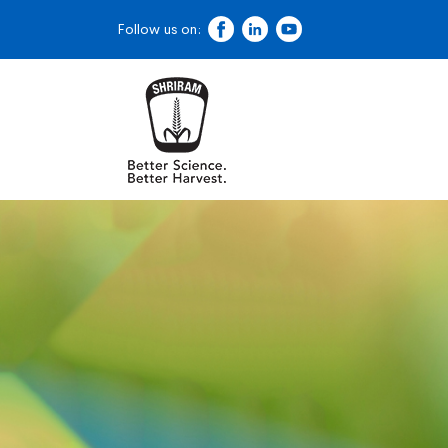
Follow us on: