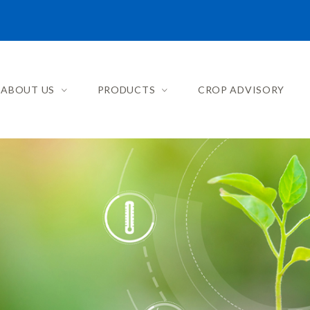
ABOUT US
PRODUCTS
CROP ADVISORY