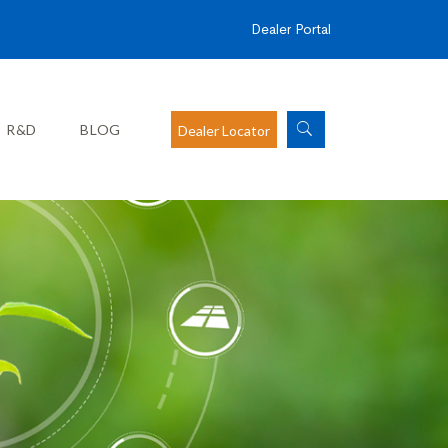
Dealer Portal
R&D
BLOG
Dealer Locator