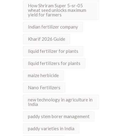
How Shriram Super 5-sr-05
wheat seed unlocks maximum
yield for farmers
Indian fertilizer company
Kharif 2026 Guide
liquid fertilizer for plants
liquid fertilizers for plants
maize herbicide
Nano Fertilizers
new technology in agriculture in
India
paddy stem borer management
paddy varieties in India