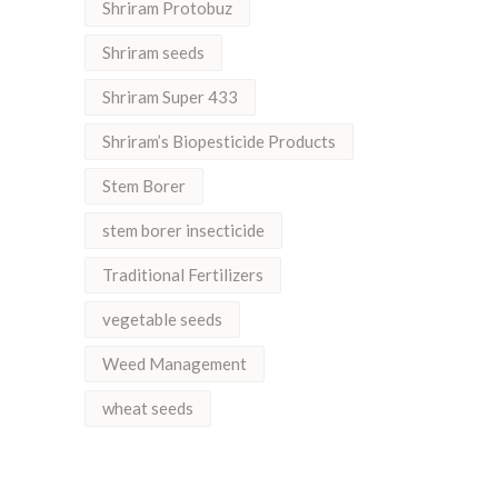
Shriram Protobuz
Shriram seeds
Shriram Super 433
Shriram’s Biopesticide Products
Stem Borer
stem borer insecticide
Traditional Fertilizers
vegetable seeds
Weed Management
wheat seeds