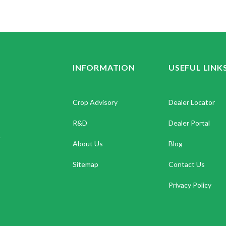
INFORMATION
USEFUL LINK
Crop Advisory
Dealer Locator
R&D
Dealer Portal
.
About Us
Blog
Sitemap
Contact Us
Privacy Policy