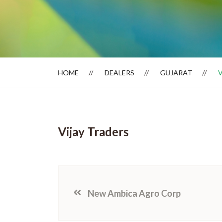
Dealer Locator
HOME
DEALERS
GUJARAT
Vijay Traders
New Ambica Agro Corp