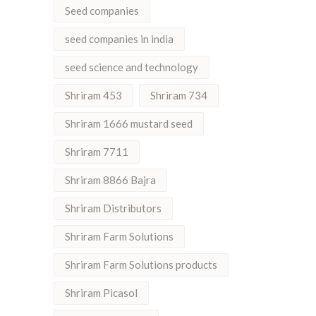
Seed companies
seed companies in india
seed science and technology
Shriram 453
Shriram 734
Shriram 1666 mustard seed
Shriram 7711
Shriram 8866 Bajra
Shriram Distributors
Shriram Farm Solutions
Shriram Farm Solutions products
Shriram Picasol