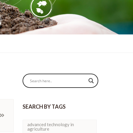
SEARCH BY TAGS
advanced technology in
agriculture