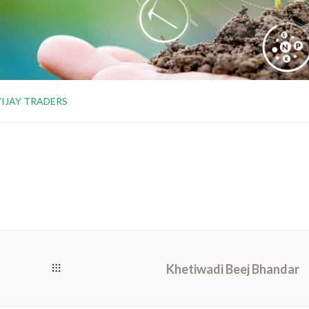
VIJAY TRADERS
Khetiwadi Beej Bhandar