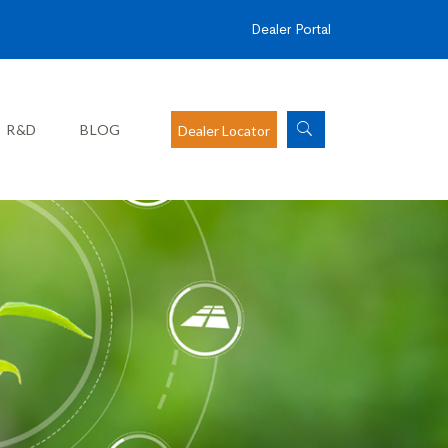
Dealer Portal
R&D
BLOG
Dealer Locator