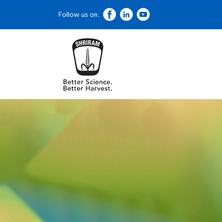
Follow us on: