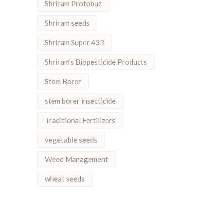
Shriram Protobuz
Shriram seeds
Shriram Super 433
Shriram’s Biopesticide Products
Stem Borer
stem borer insecticide
Traditional Fertilizers
vegetable seeds
Weed Management
wheat seeds