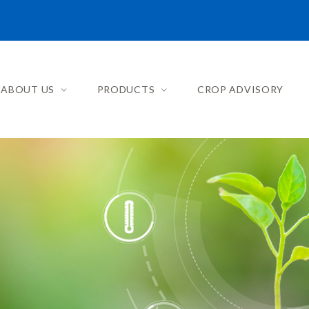
ABOUT US
PRODUCTS
CROP ADVISORY