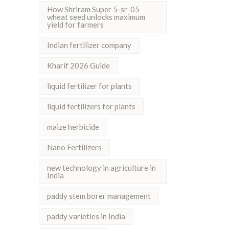
How Shriram Super 5-sr-05
wheat seed unlocks maximum
yield for farmers
Indian fertilizer company
Kharif 2026 Guide
liquid fertilizer for plants
liquid fertilizers for plants
maize herbicide
Nano Fertilizers
new technology in agriculture in
India
paddy stem borer management
paddy varieties in India