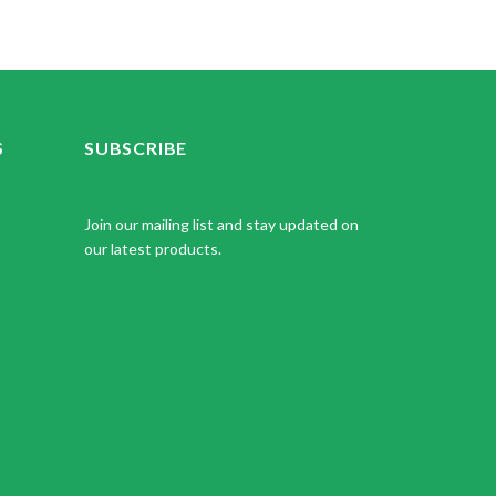
S
SUBSCRIBE
Join our mailing list and stay updated on
our latest products.