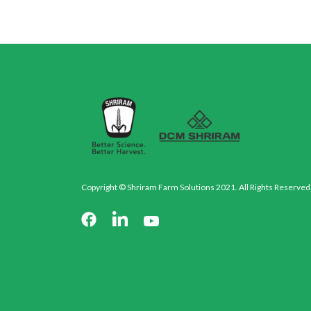
Copyright © Shriram Farm Solutions 2021. All Rights Reserved