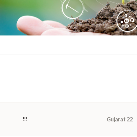
Gujarat 22