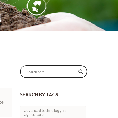
SEARCH BY TAGS
advanced technology in
agriculture