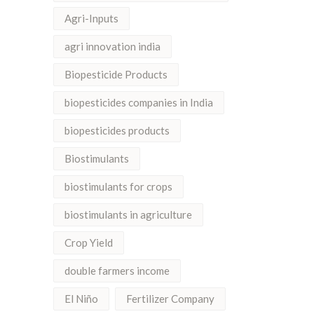
Agri-Inputs
agri innovation india
Biopesticide Products
biopesticides companies in India
biopesticides products
Biostimulants
biostimulants for crops
biostimulants in agriculture
Crop Yield
double farmers income
El Niño
Fertilizer Company