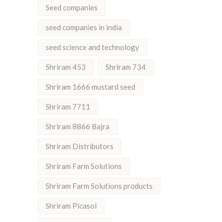
Seed companies
seed companies in india
seed science and technology
Shriram 453
Shriram 734
Shriram 1666 mustard seed
Shriram 7711
Shriram 8866 Bajra
Shriram Distributors
Shriram Farm Solutions
Shriram Farm Solutions products
Shriram Picasol