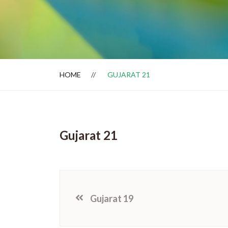
Dealer Locator
HOME
GUJARAT 21
Gujarat 21
Gujarat 19