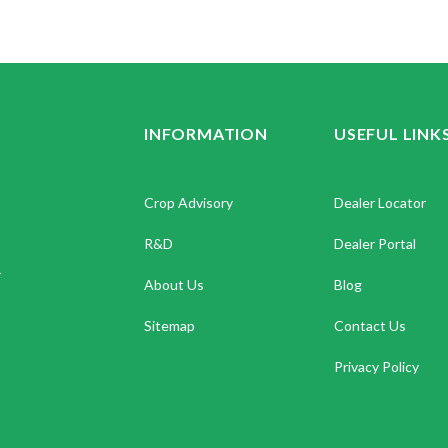
INFORMATION
USEFUL LINK
Crop Advisory
Dealer Locator
R&D
Dealer Portal
.
About Us
Blog
Sitemap
Contact Us
Privacy Policy