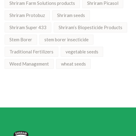
Shriram Farm Solutions products
Shriram Picasol
Shriram Protobuz
Shriram seeds
Shriram Super 433
Shriram’s Biopesticide Products
Stem Borer
stem borer insecticide
Traditional Fertilizers
vegetable seeds
Weed Management
wheat seeds