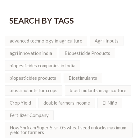
SEARCH BY TAGS
advanced technology in agriculture
Agri-Inputs
agri innovation india
Biopesticide Products
biopesticides companies in India
biopesticides products
Biostimulants
biostimulants for crops
biostimulants in agriculture
Crop Yield
double farmers income
El Niño
Fertilizer Company
How Shriram Super 5-sr-05 wheat seed unlocks maximum
yield for farmers