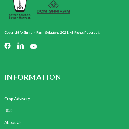
Copyright © Shriram Farm Solutions 2021. All Rights Reserved.
INFORMATION
Crop Advisory
R&D
About Us