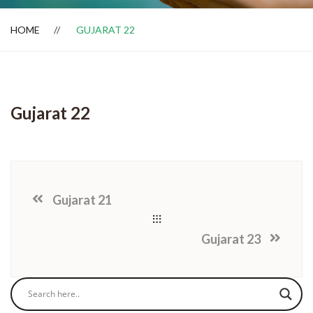
HOME
GUJARAT 22
Dealer Locator
Gujarat 22
Gujarat 21
Gujarat 23