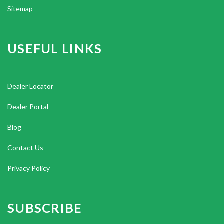
Sitemap
USEFUL LINKS
Dealer Locator
Dealer Portal
Blog
Contact Us
Privacy Policy
SUBSCRIBE