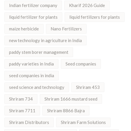
Indian fertilizer company
Kharif 2026 Guide
liquid fertilizer for plants
liquid fertilizers for plants
maize herbicide
Nano Fertilizers
new technology in agriculture in India
paddy stem borer management
paddy varieties in India
Seed companies
seed companies in india
seed science and technology
Shriram 453
Shriram 734
Shriram 1666 mustard seed
Shriram 7711
Shriram 8866 Bajra
Shriram Distributors
Shriram Farm Solutions