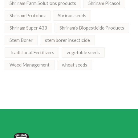
Shriram Farm Solutions products
Shriram Picasol
Shriram Protobuz
Shriram seeds
Shriram Super 433
Shriram’s Biopesticide Products
Stem Borer
stem borer insecticide
Traditional Fertilizers
vegetable seeds
Weed Management
wheat seeds