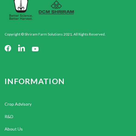
Copyright © Shriram Farm Solutions 2021. All Rights Reserved.
INFORMATION
Crop Advisory
R&D
About Us