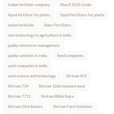
Indian fertilizer company
Kharif 2026 Guide
liquid fertilizer for plants
liquid fertilizers for plants
maize herbicide
Nano Fertilizers
new technology in agriculture in India
paddy stem borer management
paddy varieties in India
Seed companies
seed companies in india
seed science and technology
Shriram 453
Shriram 734
Shriram 1666 mustard seed
Shriram 7711
Shriram 8866 Bajra
Shriram Distributors
Shriram Farm Solutions