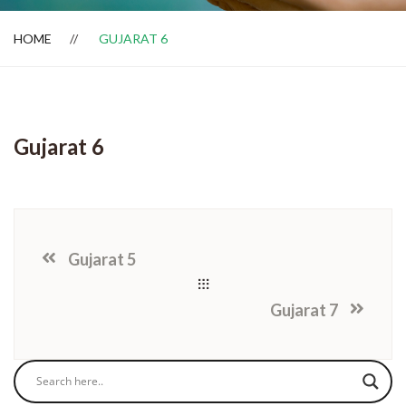
HOME
GUJARAT 6
Dealer Locator
Gujarat 6
Gujarat 5
Gujarat 7