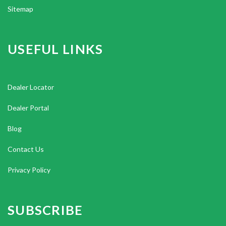
Sitemap
USEFUL LINKS
Dealer Locator
Dealer Portal
Blog
Contact Us
Privacy Policy
SUBSCRIBE