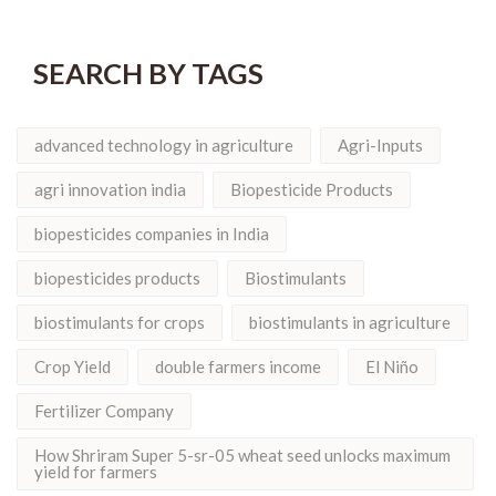
SEARCH BY TAGS
advanced technology in agriculture
Agri-Inputs
agri innovation india
Biopesticide Products
biopesticides companies in India
biopesticides products
Biostimulants
biostimulants for crops
biostimulants in agriculture
Crop Yield
double farmers income
El Niño
Fertilizer Company
How Shriram Super 5-sr-05 wheat seed unlocks maximum
yield for farmers