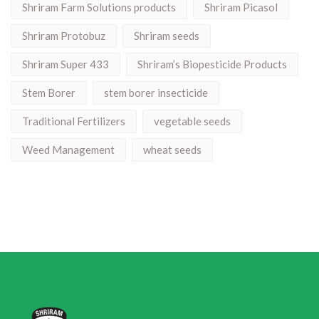
Shriram Farm Solutions products
Shriram Picasol
Shriram Protobuz
Shriram seeds
Shriram Super 433
Shriram’s Biopesticide Products
Stem Borer
stem borer insecticide
Traditional Fertilizers
vegetable seeds
Weed Management
wheat seeds