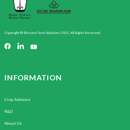
Copyright © Shriram Farm Solutions 2021. All Rights Reserved.
INFORMATION
Crop Advisory
R&D
About Us