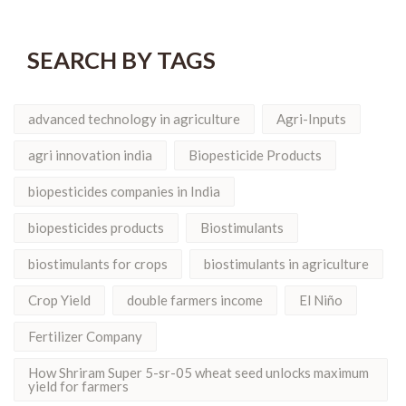
SEARCH BY TAGS
advanced technology in agriculture
Agri-Inputs
agri innovation india
Biopesticide Products
biopesticides companies in India
biopesticides products
Biostimulants
biostimulants for crops
biostimulants in agriculture
Crop Yield
double farmers income
El Niño
Fertilizer Company
How Shriram Super 5-sr-05 wheat seed unlocks maximum
yield for farmers