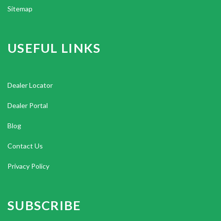
Sitemap
USEFUL LINKS
Dealer Locator
Dealer Portal
Blog
Contact Us
Privacy Policy
SUBSCRIBE