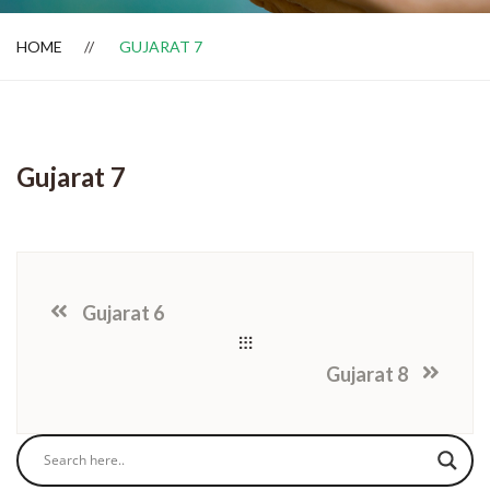
HOME
GUJARAT 7
Dealer Locator
Gujarat 7
Gujarat 6
Gujarat 8