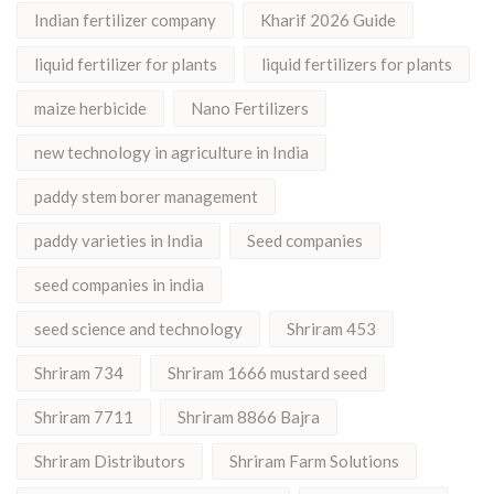
Indian fertilizer company
Kharif 2026 Guide
liquid fertilizer for plants
liquid fertilizers for plants
maize herbicide
Nano Fertilizers
new technology in agriculture in India
paddy stem borer management
paddy varieties in India
Seed companies
seed companies in india
seed science and technology
Shriram 453
Shriram 734
Shriram 1666 mustard seed
Shriram 7711
Shriram 8866 Bajra
Shriram Distributors
Shriram Farm Solutions